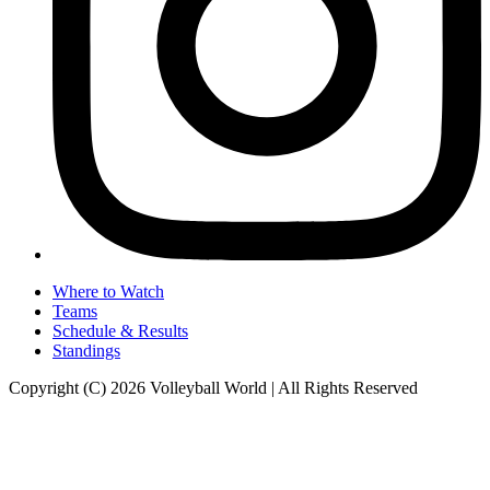
Where to Watch
Teams
Schedule & Results
Standings
Copyright (C) 2026 Volleyball World | All Rights Reserved