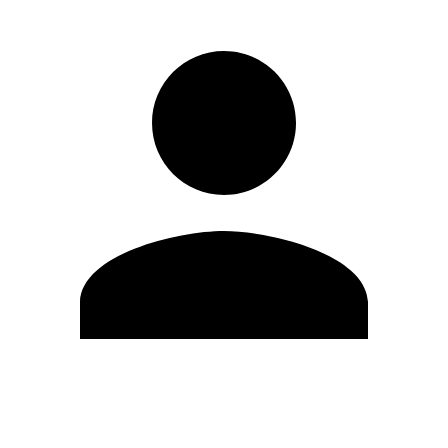
Edit Profile
Change Password