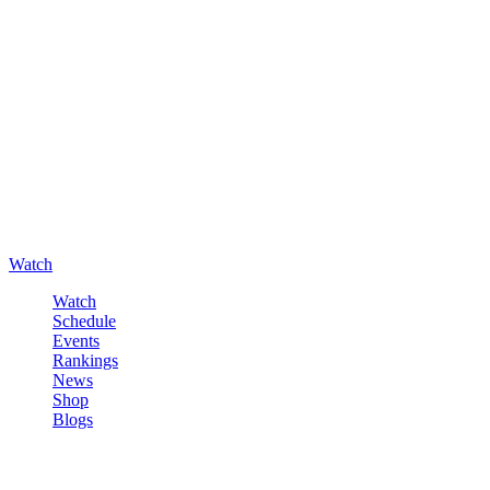
Watch
Watch
Schedule
Events
Rankings
News
Shop
Blogs
Sign in