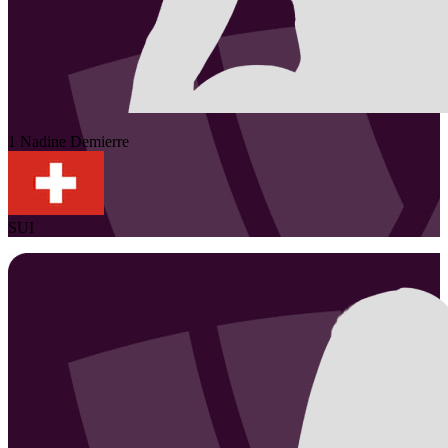
1
Nadine
Demierre
SUI