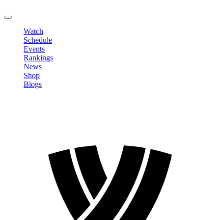
LOGOUT
Watch
Schedule
Events
Rankings
News
Shop
Blogs