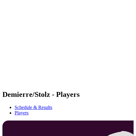
Futures
Futures - Geneva, SUI - 2026
Futures - Geneva, SUI - 2026
back to BPT Home
Where To Watch
Teams
Schedule & Results
Standings
Demierre/Stolz - Players
Schedule & Results
Players