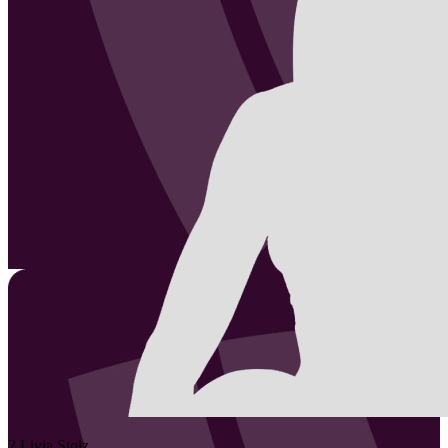
2
Livia
Stolz