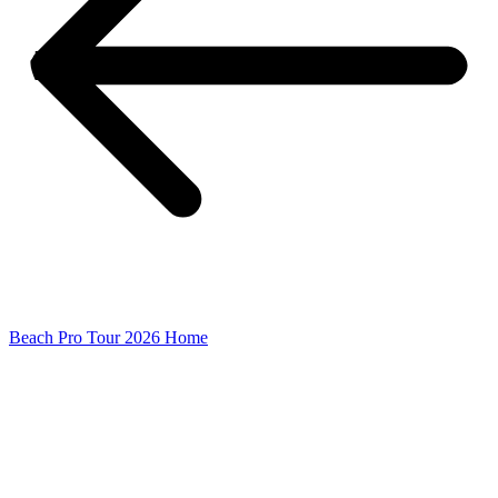
Beach Pro Tour 2026 Home