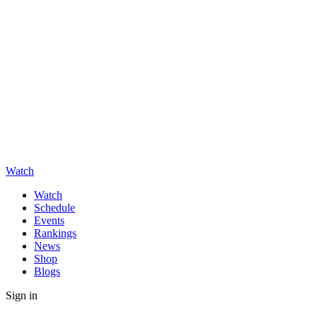
Watch
Watch
Schedule
Events
Rankings
News
Shop
Blogs
Sign in