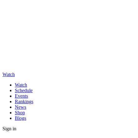
Watch
Watch
Schedule
Events
Rankings
News
Shop
Blogs
Sign in