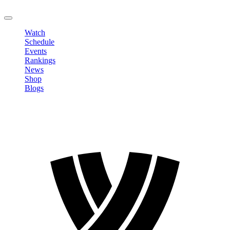
LOGOUT
Watch
Schedule
Events
Rankings
News
Shop
Blogs