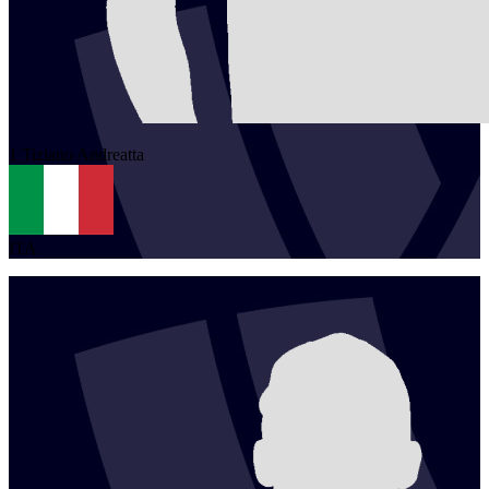
1
Tiziano
Andreatta
ITA