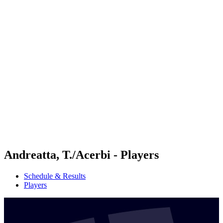
Futures
Futures - Geneva, SUI - 2026
Futures - Geneva, SUI - 2026
back to BPT Home
Where To Watch
Teams
Schedule & Results
Standings
Andreatta, T./Acerbi - Players
Schedule & Results
Players