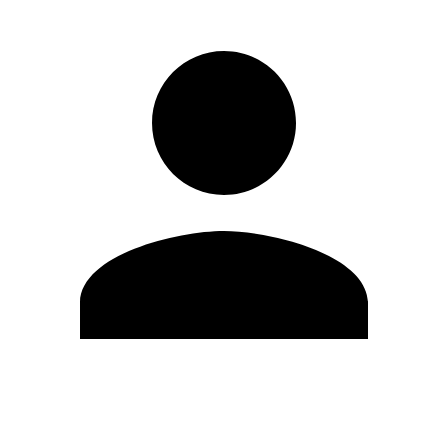
Edit Profile
Change Password