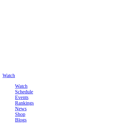
Watch
Watch
Schedule
Events
Rankings
News
Shop
Blogs
Sign in