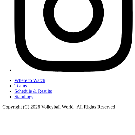
Where to Watch
Teams
Schedule & Results
Standings
Copyright (C) 2026 Volleyball World | All Rights Reserved