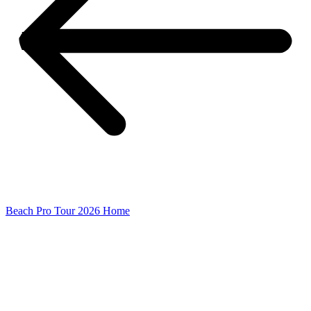
Beach Pro Tour 2026 Home