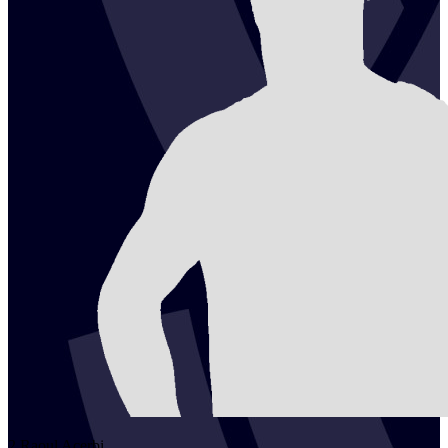
2
Raoul
Acerbi