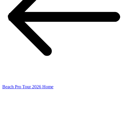
Beach Pro Tour 2026 Home