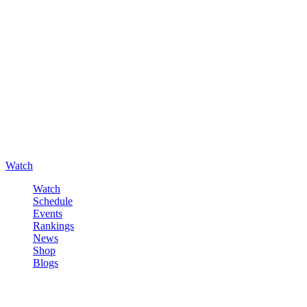
Watch
Watch
Schedule
Events
Rankings
News
Shop
Blogs
Sign in