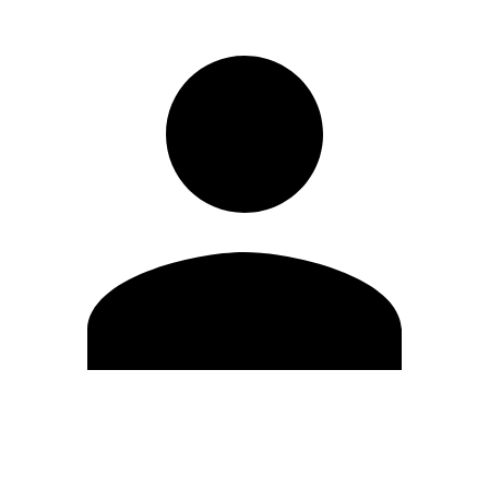
Edit Profile
Change Password