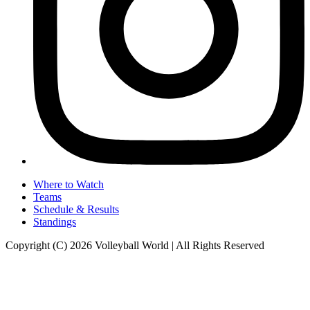
Where to Watch
Teams
Schedule & Results
Standings
Copyright (C) 2026 Volleyball World | All Rights Reserved