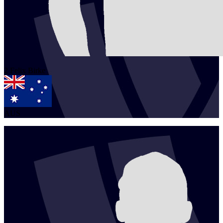
2
Felix
Birke
AUS