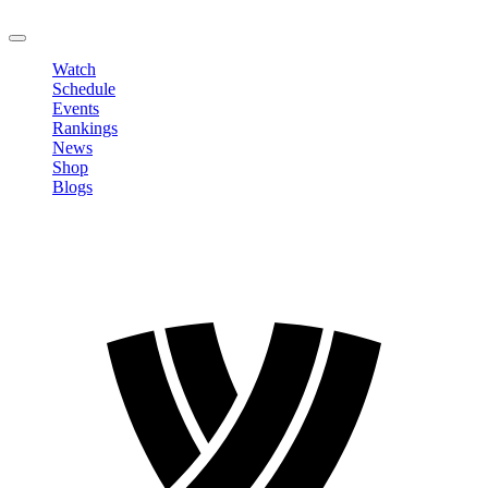
LOGOUT
Watch
Schedule
Events
Rankings
News
Shop
Blogs