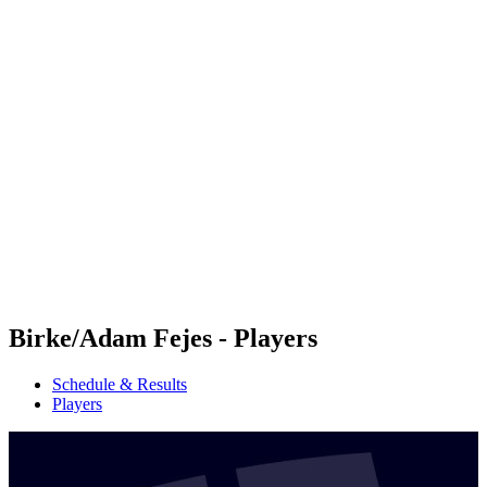
Futures
Futures - Geneva, SUI - 2026
Futures - Geneva, SUI - 2026
back to BPT Home
Where To Watch
Teams
Schedule & Results
Standings
Birke/Adam Fejes - Players
Schedule & Results
Players