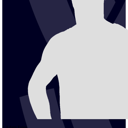
1
Adam
Fejes