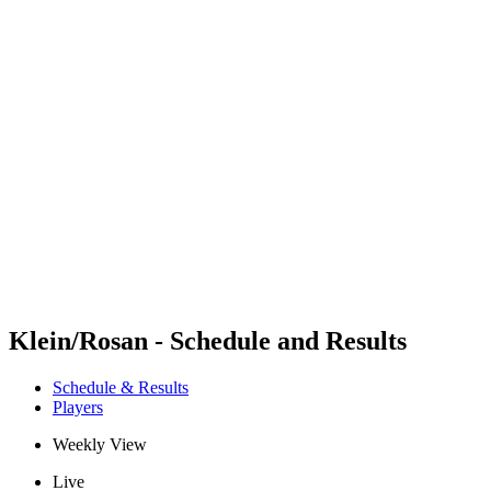
Futures
Futures - Geneva, SUI - 2026
Futures - Geneva, SUI - 2026
back to BPT Home
Where To Watch
Teams
Schedule & Results
Standings
Klein/Rosan - Schedule and Results
Schedule & Results
Players
Weekly View
Live