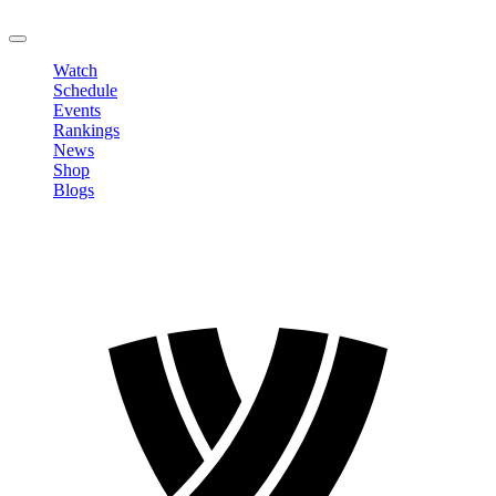
LOGOUT
Watch
Schedule
Events
Rankings
News
Shop
Blogs