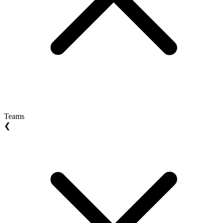
Teams
❮