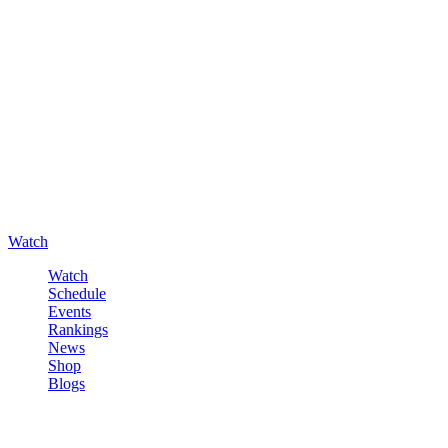
Watch
Watch
Schedule
Events
Rankings
News
Shop
Blogs
Sign in