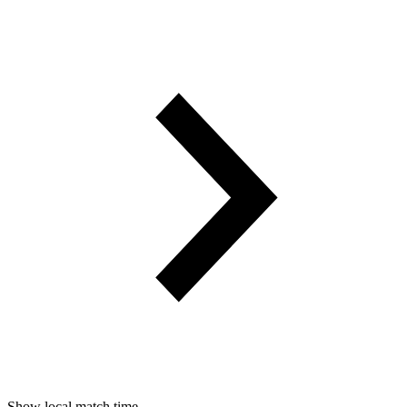
Show local match time