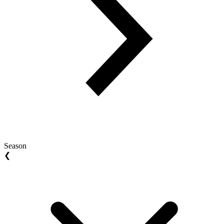
Season
❮