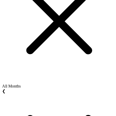
All Months
❮