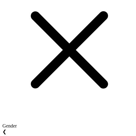
Gender
❮