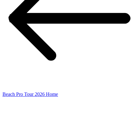
Beach Pro Tour 2026 Home