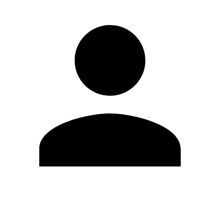
Edit Profile
Change Password