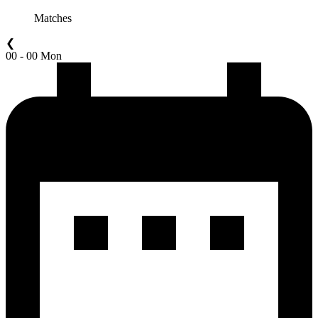
Matches
❮
00 - 00 Mon