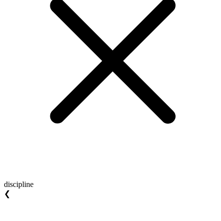
discipline
❮