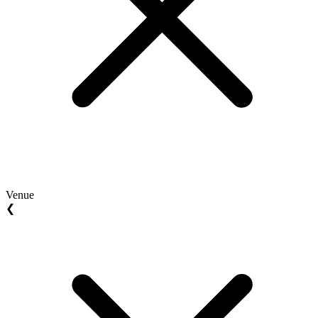
Venue
❮