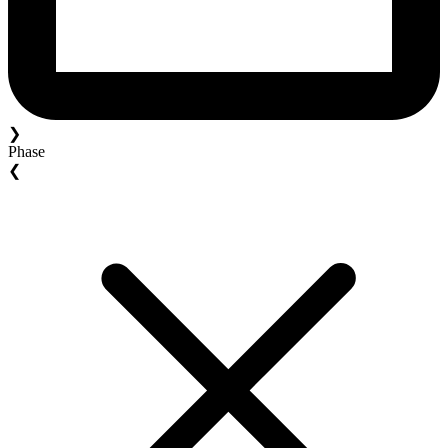
❯
Phase
❮