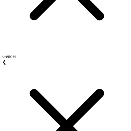
Gender
❮