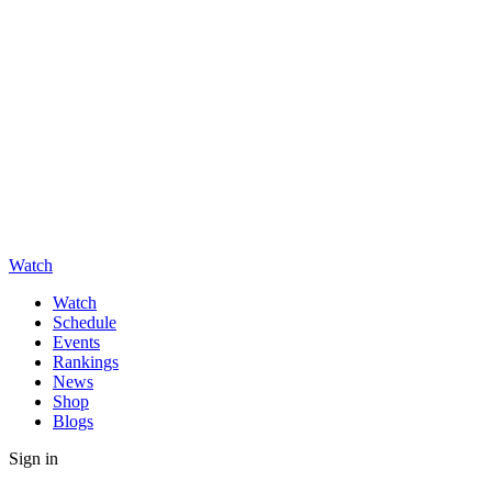
Watch
Watch
Schedule
Events
Rankings
News
Shop
Blogs
Sign in