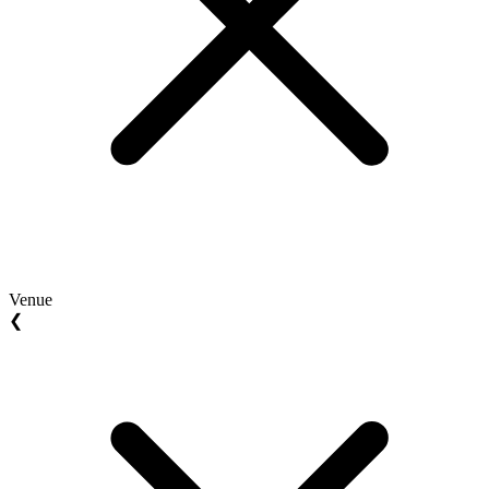
Venue
❮