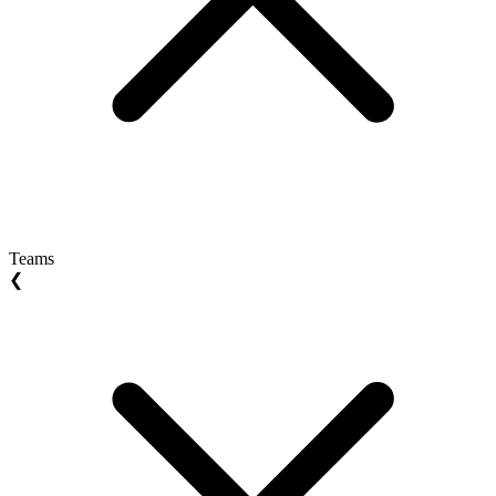
Teams
❮