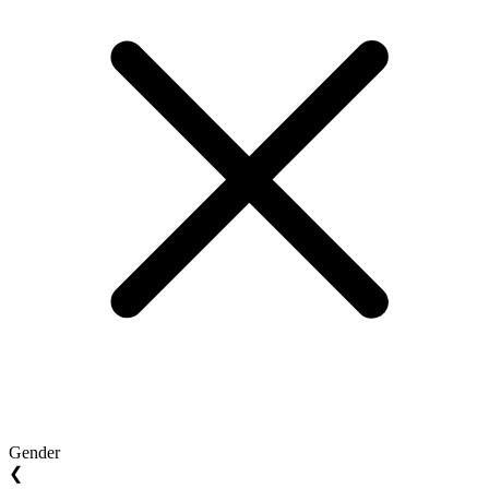
Gender
❮