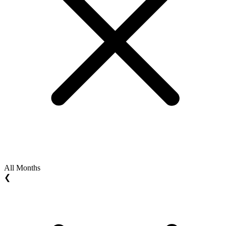
All Months
❮