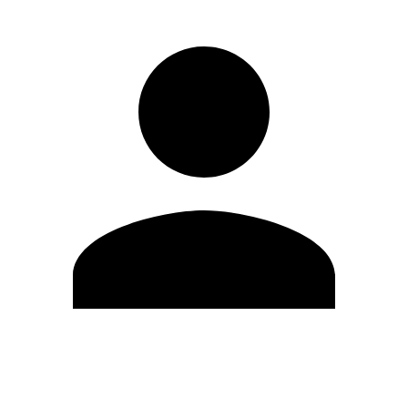
Edit Profile
Change Password