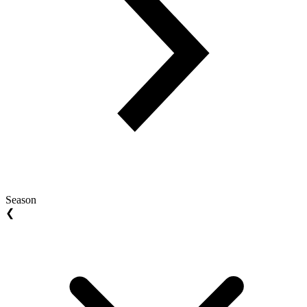
Season
❮