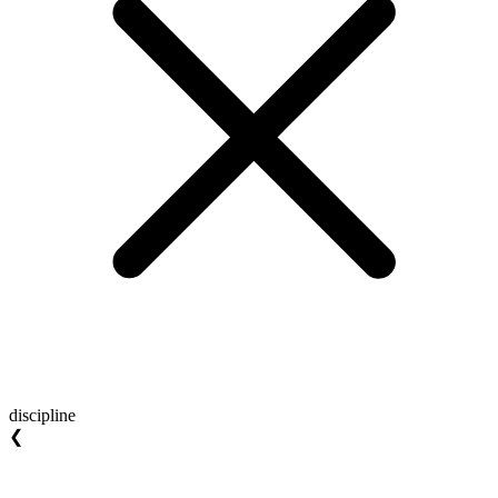
discipline
❮