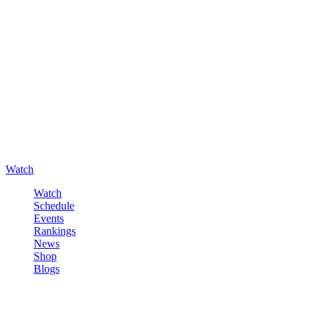
Watch
Watch
Schedule
Events
Rankings
News
Shop
Blogs
Sign in