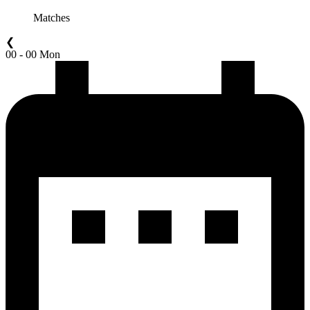
Matches
❮
00 - 00 Mon