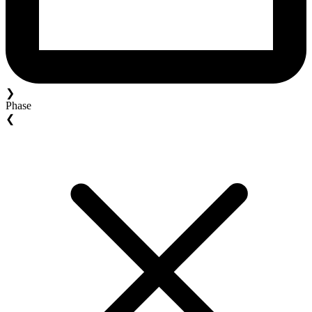
❯
Phase
❮