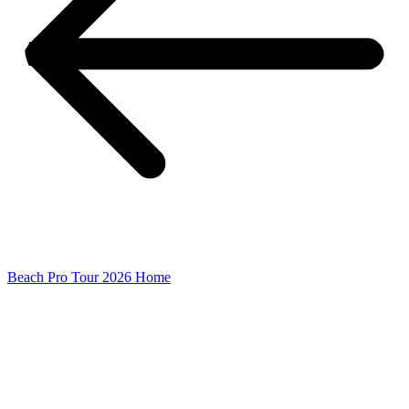
Beach Pro Tour 2026 Home