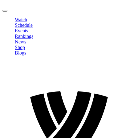
LOGOUT
Watch
Schedule
Events
Rankings
News
Shop
Blogs