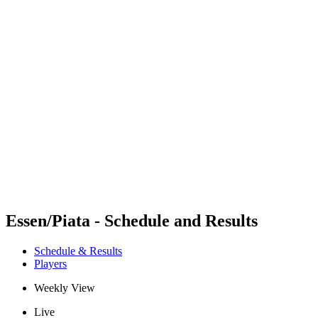
Futures
Futures - Corigliano Rossano, ITA - 2026
Futures - Corigliano Rossano, ITA - 2026
back to BPT Home
Where To Watch
Teams
Schedule & Results
Standings
Essen/Piata - Schedule and Results
Schedule & Results
Players
Weekly View
Live