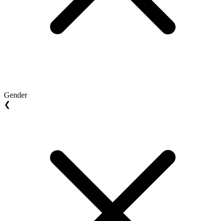
Gender
❮