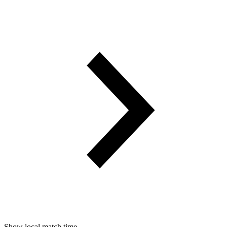
Show local match time