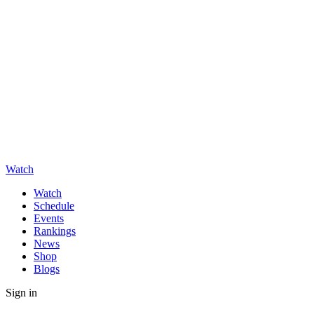
Watch
Watch
Schedule
Events
Rankings
News
Shop
Blogs
Sign in