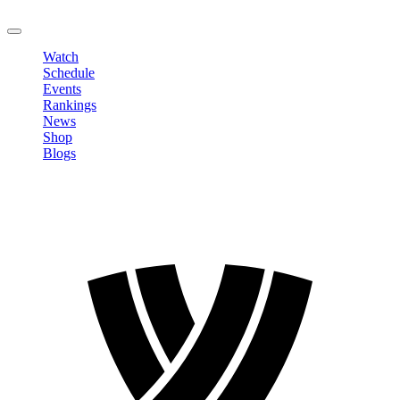
LOGOUT
Watch
Schedule
Events
Rankings
News
Shop
Blogs