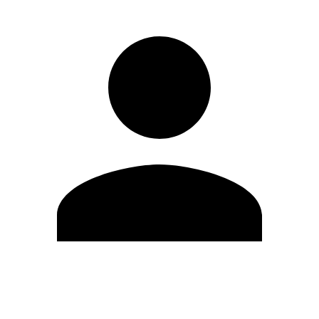
Edit Profile
Change Password