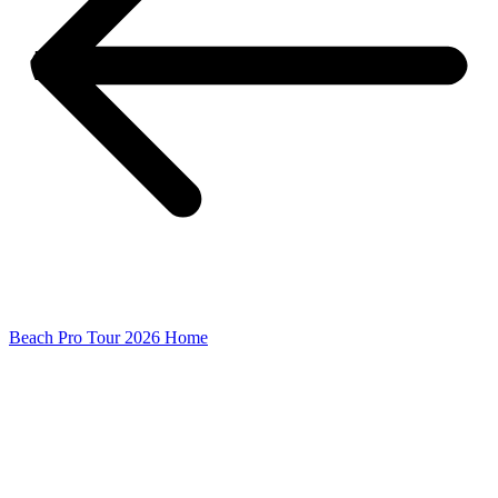
Beach Pro Tour 2026 Home