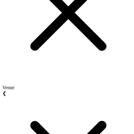
Venue
❮