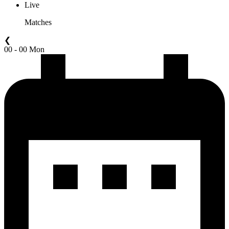
Live
Matches
❮
00 - 00 Mon