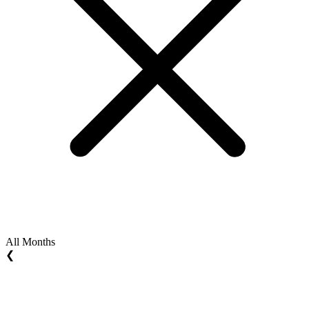
All Months
❮