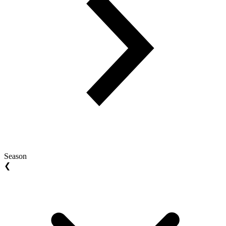
Season
❮