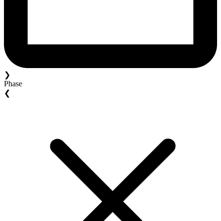
❯
Phase
❮