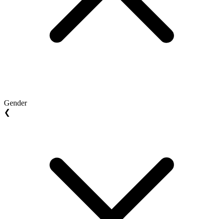
Gender
❮