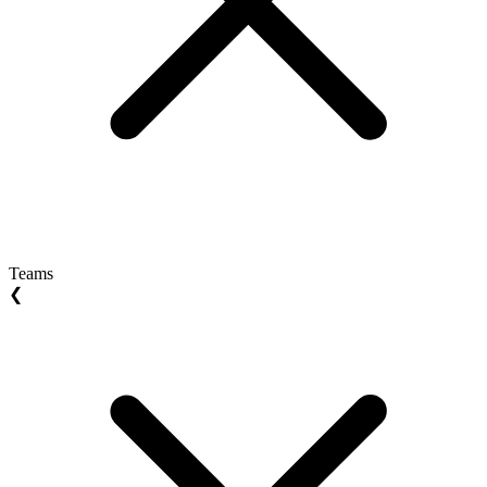
Teams
❮