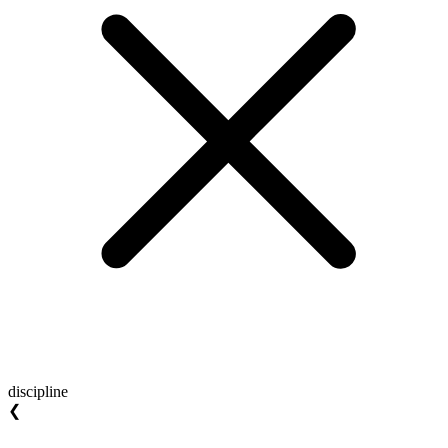
discipline
❮