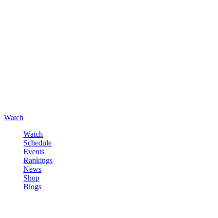
Watch
Watch
Schedule
Events
Rankings
News
Shop
Blogs
Sign in