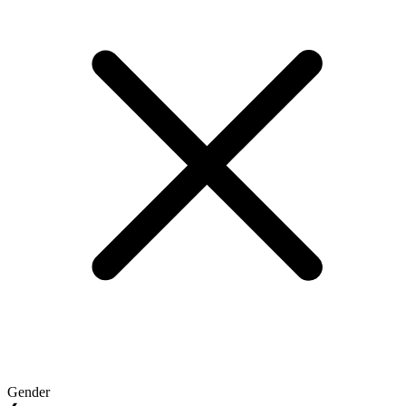
Gender