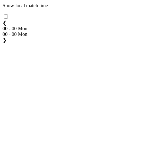
Show local match time
❮
00 - 00 Mon
00 - 00 Mon
❯