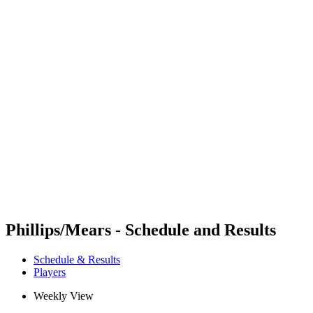
Futures
Futures - Coolangatta, AUS - 2026
Futures - Coolangatta, AUS - 2026
back to BPT Home
Where To Watch
Teams
Schedule & Results
Standings
Competition
Phillips/Mears - Schedule and Results
Schedule & Results
Players
Weekly View