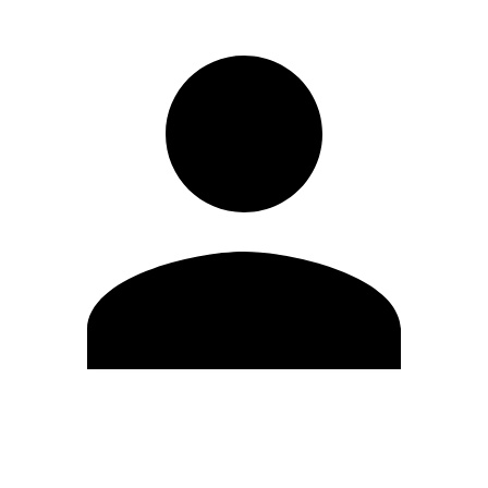
Edit Profile
Change Password