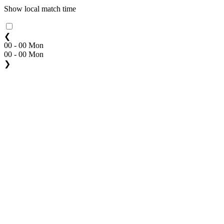
Show local match time
❮
00 - 00 Mon
00 - 00 Mon
❯