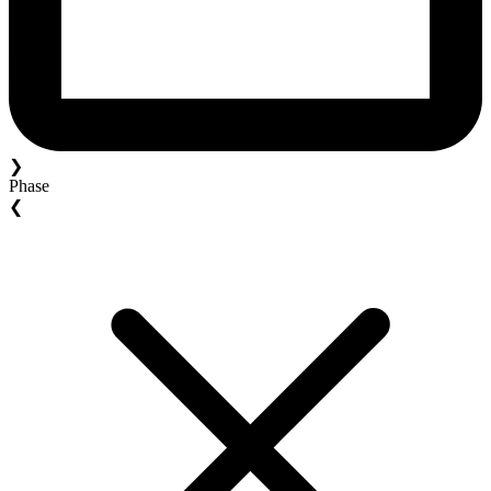
❯
Phase
❮