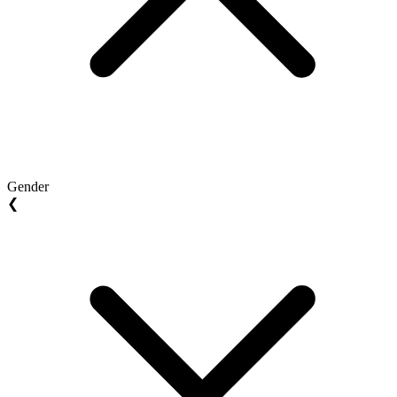
Gender
❮