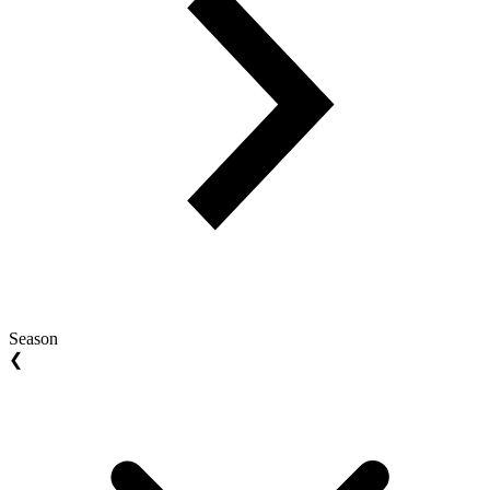
Season
❮