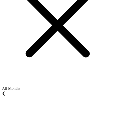
All Months
❮