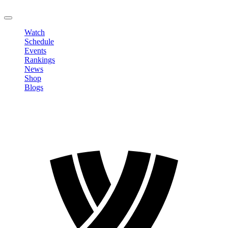
LOGOUT
Watch
Schedule
Events
Rankings
News
Shop
Blogs