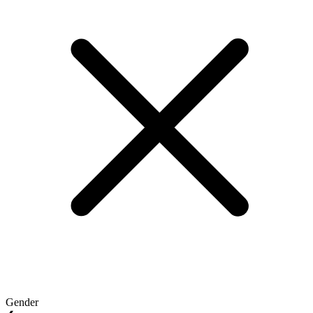
Gender