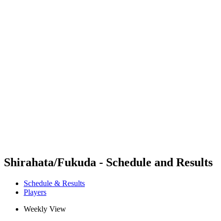
Futures
Futures - Coolangatta, AUS - 2026
Futures - Coolangatta, AUS - 2026
back to BPT Home
Where To Watch
Teams
Schedule & Results
Standings
Competition
Shirahata/Fukuda - Schedule and Results
Schedule & Results
Players
Weekly View