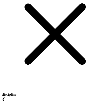
discipline
❮