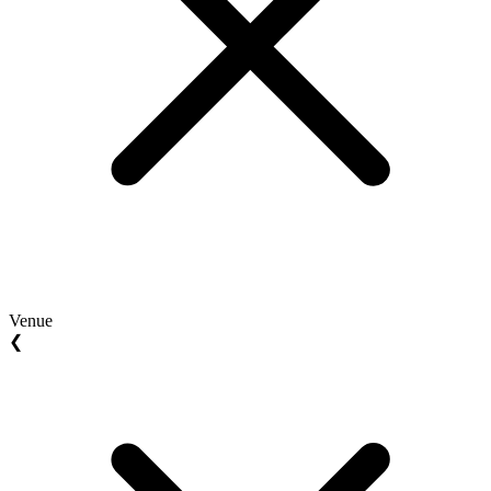
Venue
❮