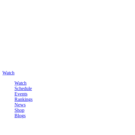
Watch
Watch
Schedule
Events
Rankings
News
Shop
Blogs
Sign in