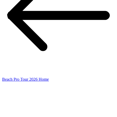
Beach Pro Tour 2026 Home