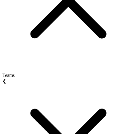
Teams
❮