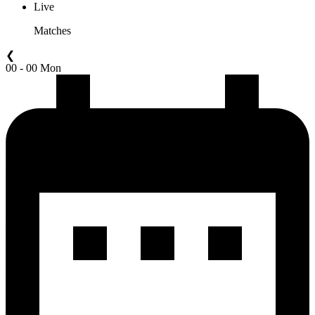
Live
Matches
❮
00 - 00 Mon