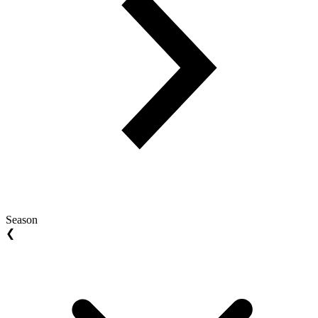
Season
❮