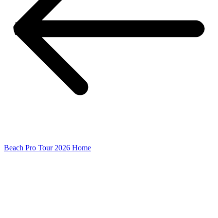
Beach Pro Tour 2026 Home