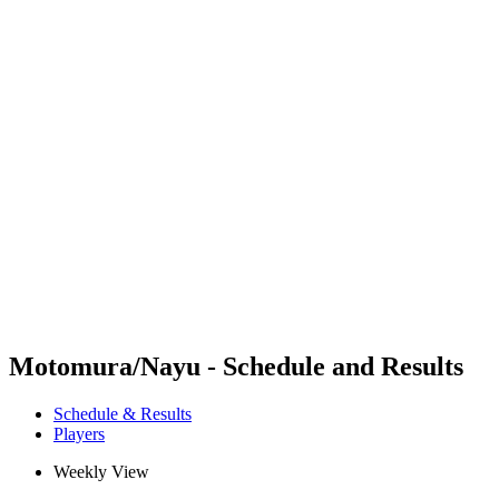
Futures
Futures - Coolangatta, AUS - 2026
Futures - Coolangatta, AUS - 2026
back to BPT Home
Where To Watch
Teams
Schedule & Results
Standings
Competition
Motomura/Nayu - Schedule and Results
Schedule & Results
Players
Weekly View