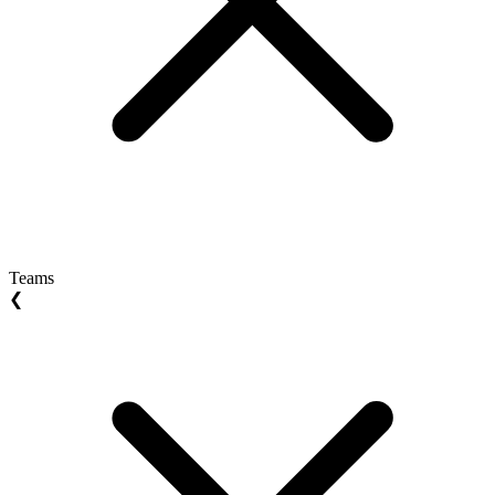
Teams
❮