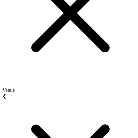
Venue
❮