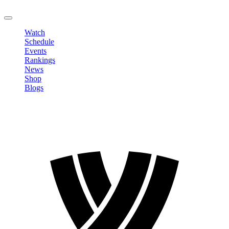
LOGOUT
Watch
Schedule
Events
Rankings
News
Shop
Blogs