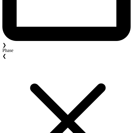
❯
Phase
❮