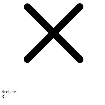
discipline
❮