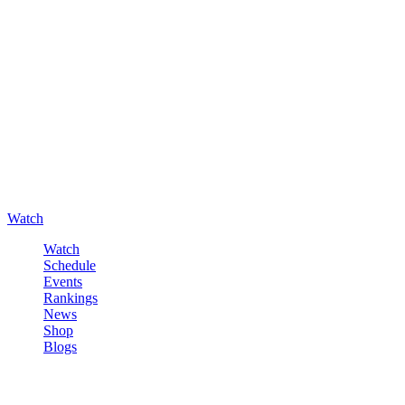
Watch
Watch
Schedule
Events
Rankings
News
Shop
Blogs
Sign in