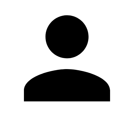
Edit Profile
Change Password