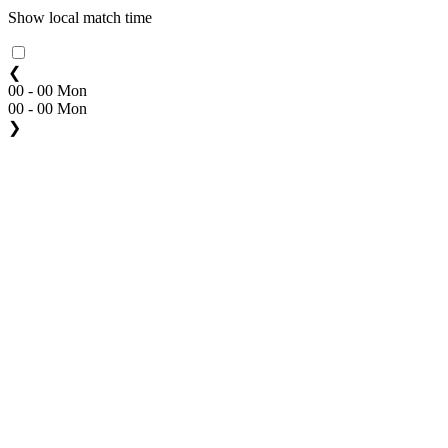
Show local match time
❮
00 - 00 Mon
00 - 00 Mon
❯