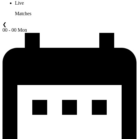
Live
Matches
❮
00 - 00 Mon