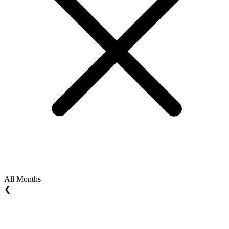
All Months
❮