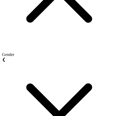
Gender
❮