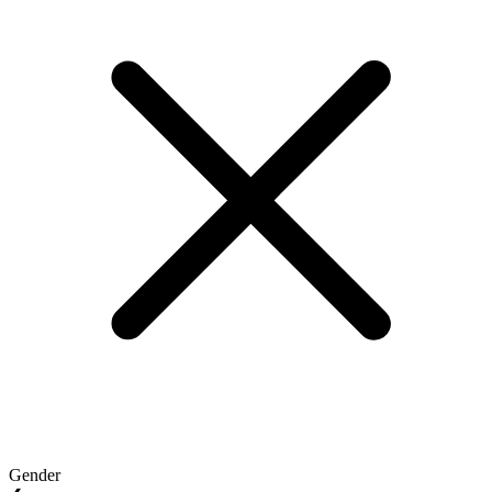
Gender