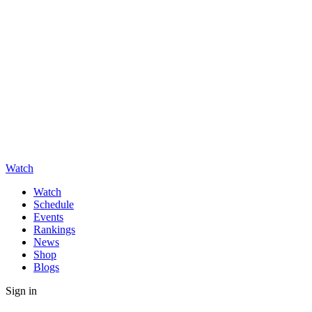
Watch
Watch
Schedule
Events
Rankings
News
Shop
Blogs
Sign in