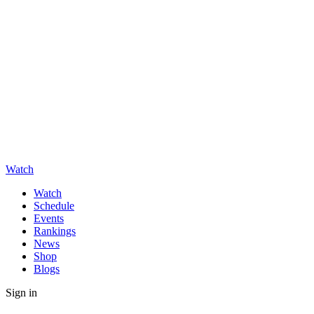
Watch
Watch
Schedule
Events
Rankings
News
Shop
Blogs
Sign in