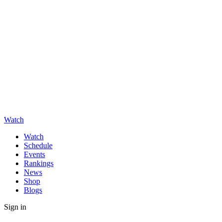
Watch
Watch
Schedule
Events
Rankings
News
Shop
Blogs
Sign in