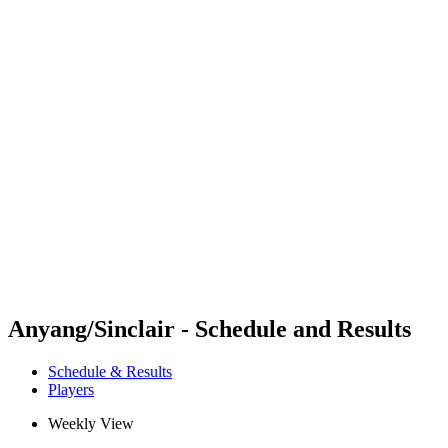
Futures
Futures - Coolangatta, AUS - 2026
Futures - Coolangatta, AUS - 2026
back to BPT Home
Where To Watch
Teams
Schedule & Results
Standings
Competition
Anyang/Sinclair - Schedule and Results
Schedule & Results
Players
Weekly View