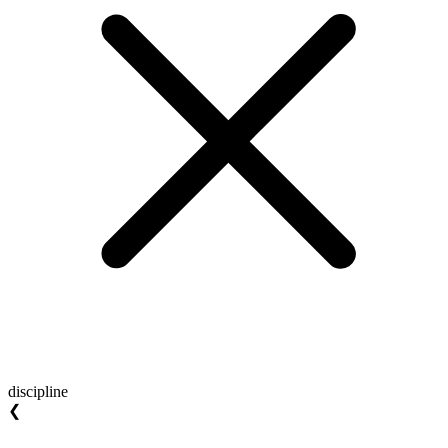
discipline
❮