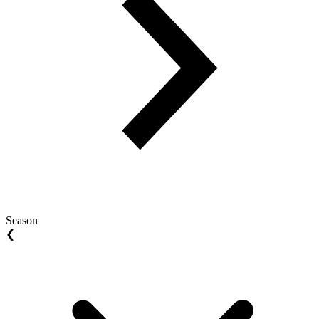
Season
❮