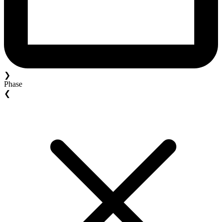
❯
Phase
❮