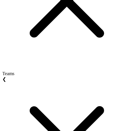
Teams
❮