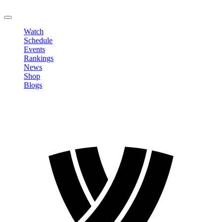
LOGOUT
Watch
Schedule
Events
Rankings
News
Shop
Blogs