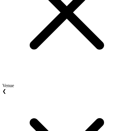
Venue
❮