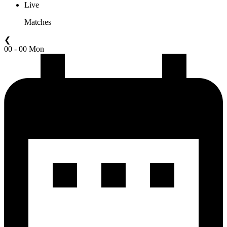
Live
Matches
❮
00 - 00 Mon