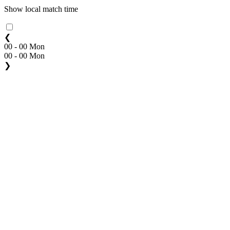
Show local match time
❮
00 - 00 Mon
00 - 00 Mon
❯