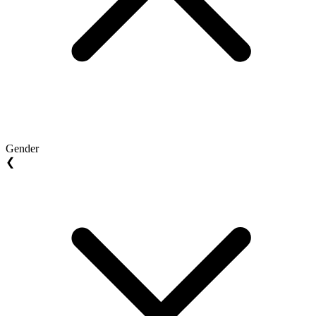
Gender
❮