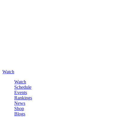
Watch
Watch
Schedule
Events
Rankings
News
Shop
Blogs
Sign in