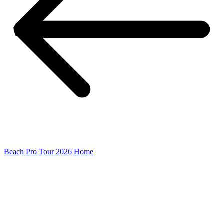
Beach Pro Tour 2026 Home