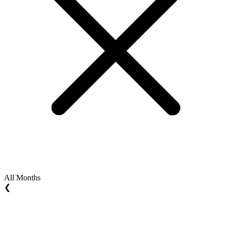
All Months
❮