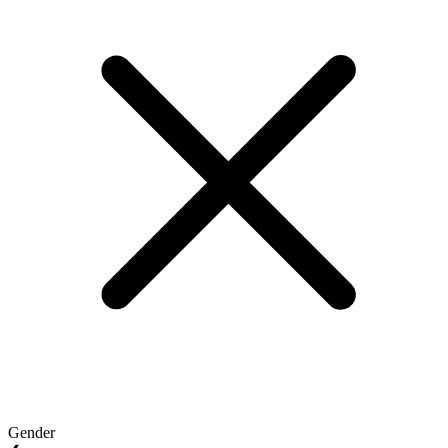
Gender