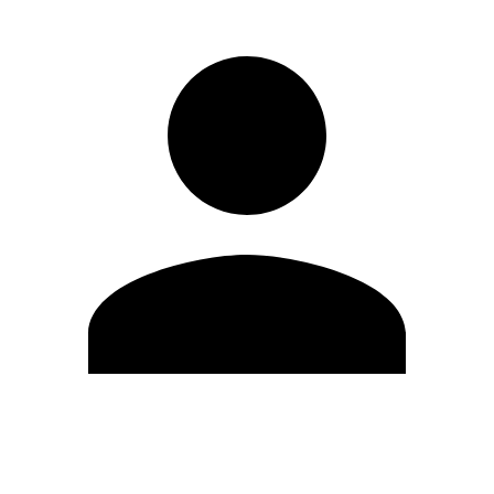
Edit Profile
Change Password