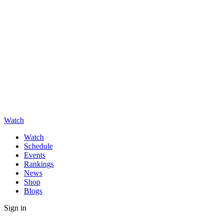
Watch
Watch
Schedule
Events
Rankings
News
Shop
Blogs
Sign in