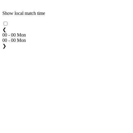
Show local match time
❮
00 - 00 Mon
00 - 00 Mon
❯