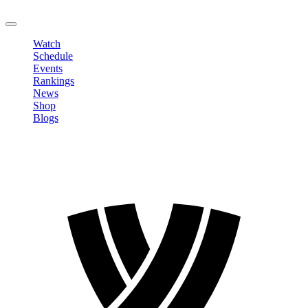
LOGOUT
Watch
Schedule
Events
Rankings
News
Shop
Blogs