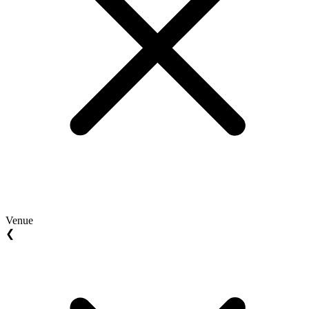
Venue
❮