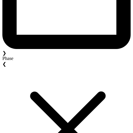
❯
Phase
❮