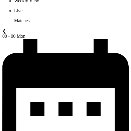
Weekly View
Live
Matches
❮
00 - 00 Mon