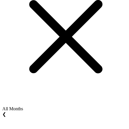
All Months
❮