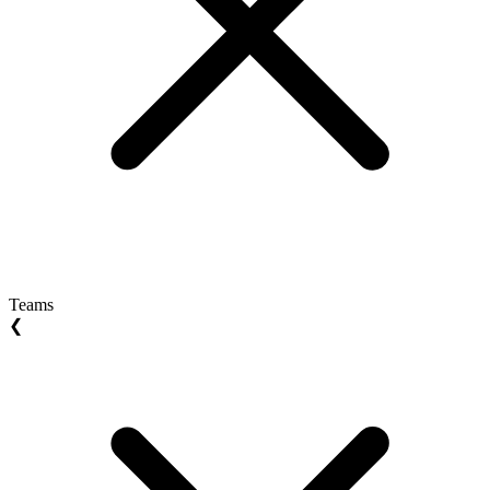
Teams
❮