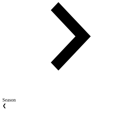
Season
❮