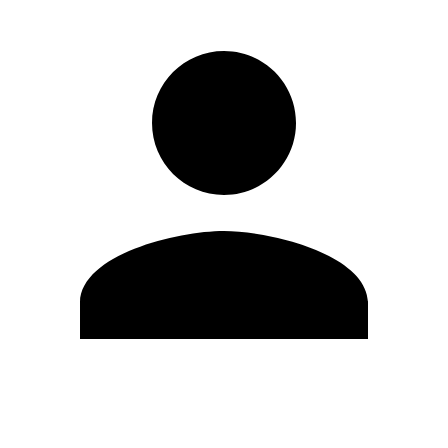
Edit Profile
Change Password