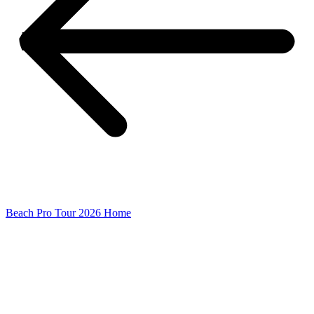
Beach Pro Tour 2026 Home