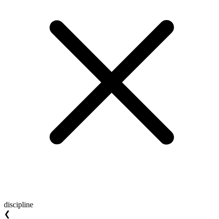
discipline
❮