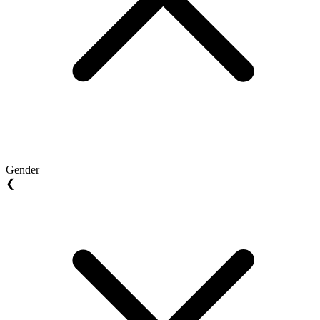
Gender
❮