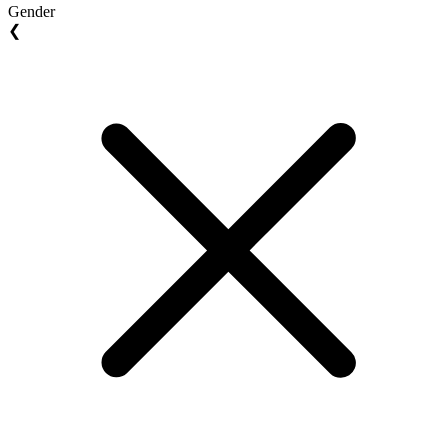
Gender
❮