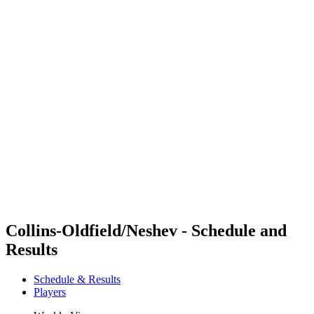
Futures
Futures - Coolangatta, AUS - 2026
Futures - Coolangatta, AUS - 2026
back to BPT Home
Where To Watch
Teams
Schedule & Results
Standings
Competition
Collins-Oldfield/Neshev - Schedule and
Results
Schedule & Results
Players