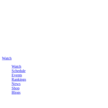
Watch
Watch
Schedule
Events
Rankings
News
Shop
Blogs
Sign in