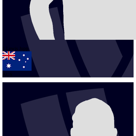
1
Lewis
Jupp
AUS