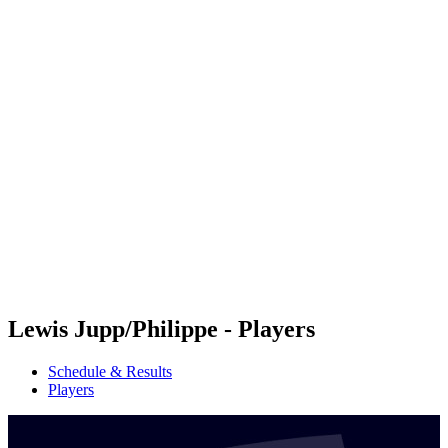
Futures
Futures - Coolangatta, AUS - 2026
Futures - Coolangatta, AUS - 2026
back to BPT Home
Where To Watch
Teams
Schedule & Results
Standings
Competition
Lewis Jupp/Philippe - Players
Schedule & Results
Players