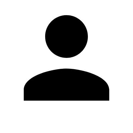
Edit Profile
Change Password