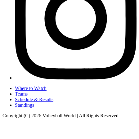
Where to Watch
Teams
Schedule & Results
Standings
Copyright (C) 2026 Volleyball World | All Rights Reserved