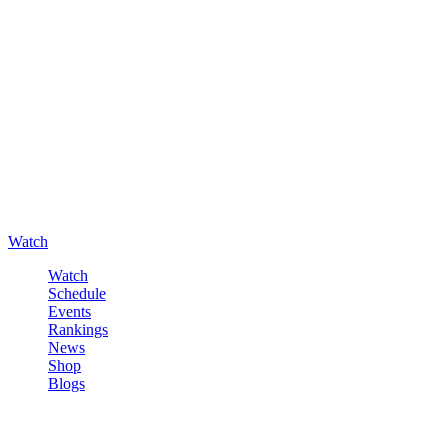
Watch
Watch
Schedule
Events
Rankings
News
Shop
Blogs
Sign in