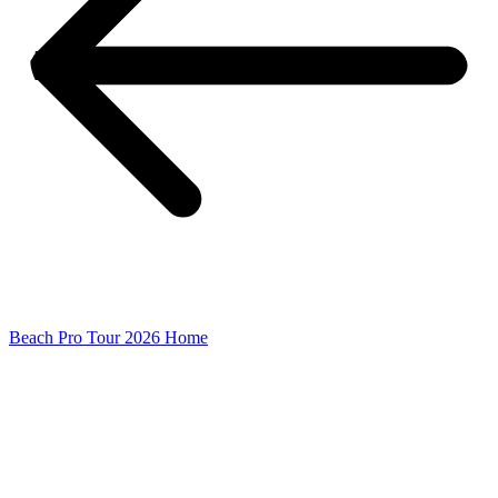
Beach Pro Tour 2026 Home