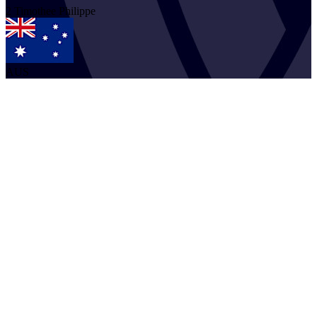
2
Timothee
Philippe
AUS