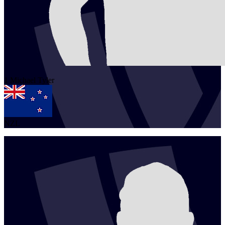
1
Michael
Tyler
NZL