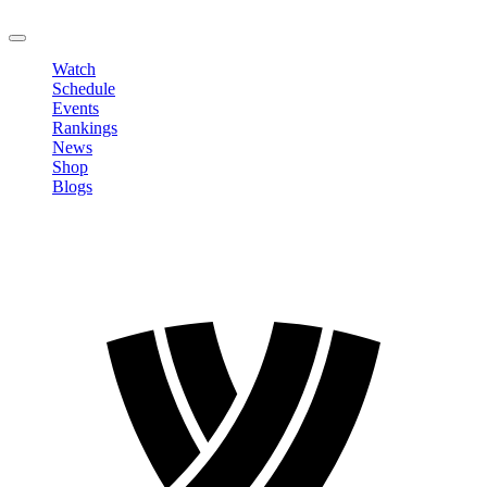
LOGOUT
Watch
Schedule
Events
Rankings
News
Shop
Blogs