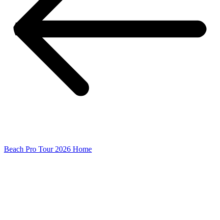
Beach Pro Tour 2026 Home