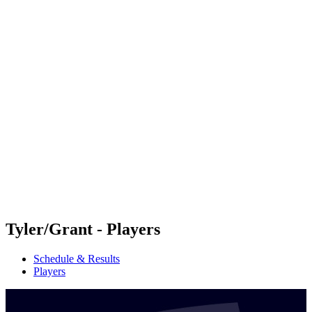
Futures
Futures - Coolangatta, AUS - 2026
Futures - Coolangatta, AUS - 2026
back to BPT Home
Where To Watch
Teams
Schedule & Results
Standings
Competition
Tyler/Grant - Players
Schedule & Results
Players