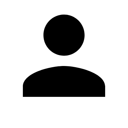
Edit Profile
Change Password