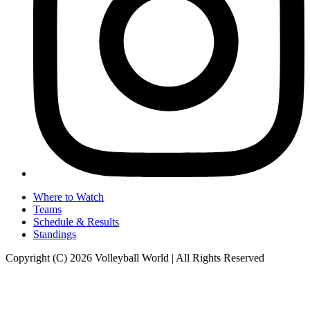
Where to Watch
Teams
Schedule & Results
Standings
Copyright (C) 2026 Volleyball World | All Rights Reserved