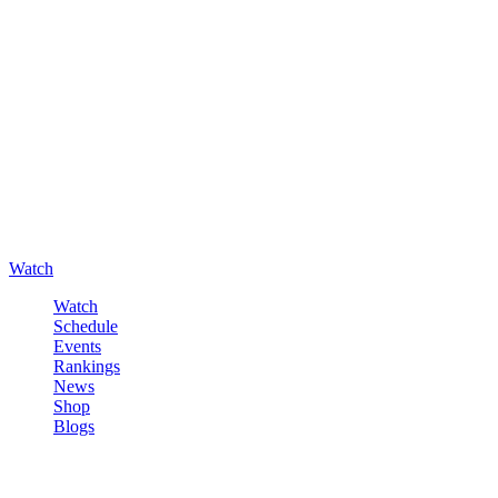
Watch
Watch
Schedule
Events
Rankings
News
Shop
Blogs
Sign in