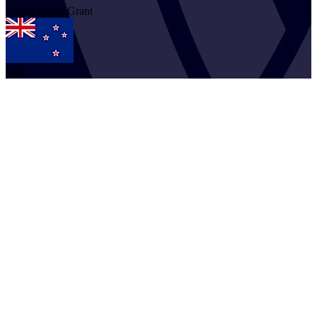
2
Seth Dylan
Grant
NZL