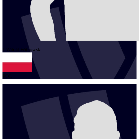
1
Witold
Witkowski
POL