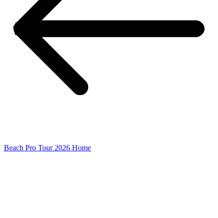
Beach Pro Tour 2026 Home