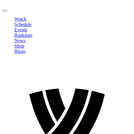
LOGOUT
Watch
Schedule
Events
Rankings
News
Shop
Blogs