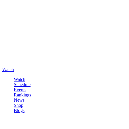
Watch
Watch
Schedule
Events
Rankings
News
Shop
Blogs
Sign in