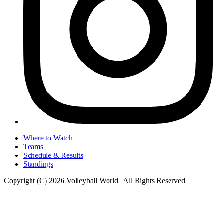
Where to Watch
Teams
Schedule & Results
Standings
Copyright (C) 2026 Volleyball World | All Rights Reserved