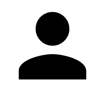
Edit Profile
Change Password