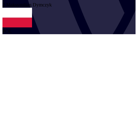
2
Maksymilian
Dymczyk
POL