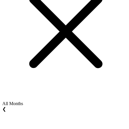
All Months
❮