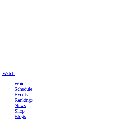
Watch
Watch
Schedule
Events
Rankings
News
Shop
Blogs
Sign in