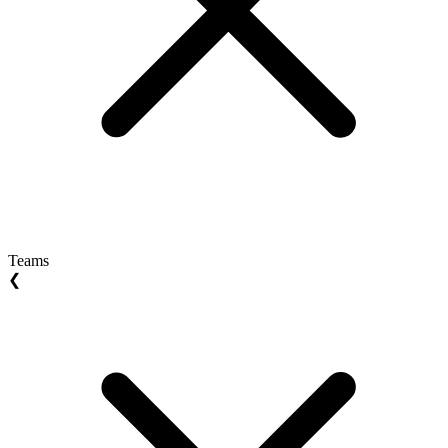
Teams
❮