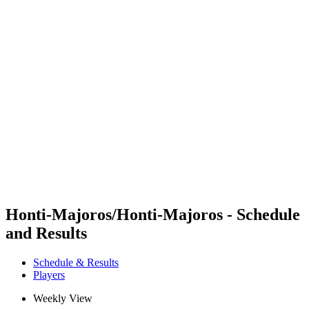
Futures
Futures - Cervia, ITA - 2026
Futures - Cervia, ITA - 2026
back to BPT Home
Where To Watch
Teams
Schedule & Results
Standings
Honti-Majoros/Honti-Majoros - Schedule
and Results
Schedule & Results
Players
Weekly View