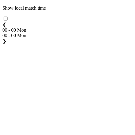
Show local match time
❮
00 - 00 Mon
00 - 00 Mon
❯