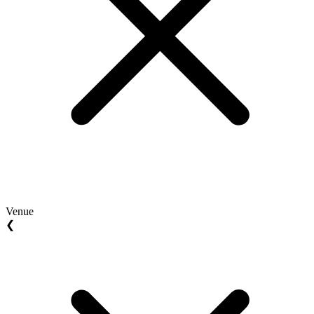
Venue
❮