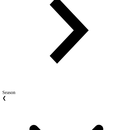
Season
❮