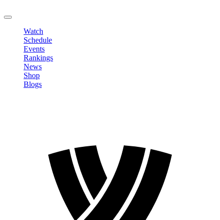
LOGOUT
Watch
Schedule
Events
Rankings
News
Shop
Blogs