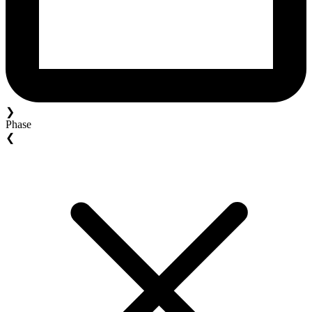
❯
Phase
❮