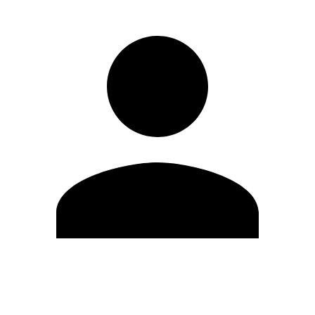
Edit Profile
Change Password