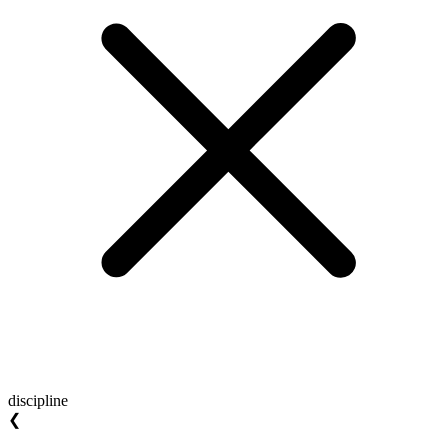
discipline
❮