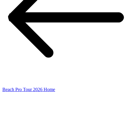
Beach Pro Tour 2026 Home