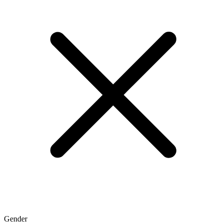
Gender