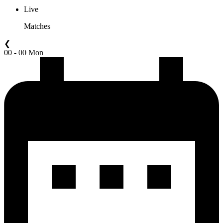
Live
Matches
❮
00 - 00 Mon