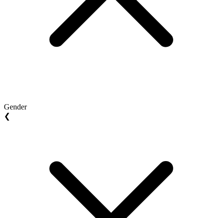
Gender
❮