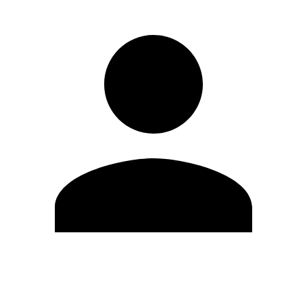
Edit Profile
Change Password