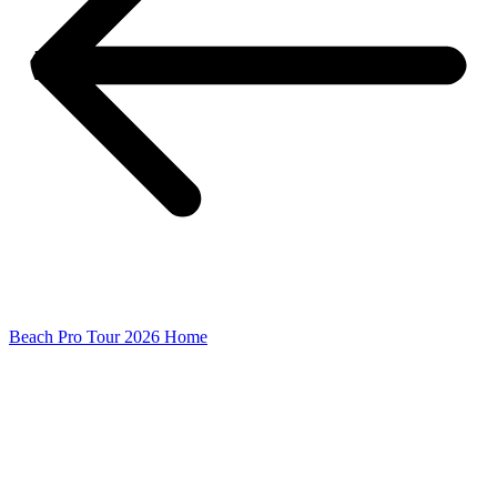
Beach Pro Tour 2026 Home