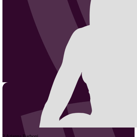
2
Arianna
Barboni