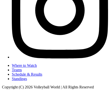
Where to Watch
Teams
Schedule & Results
Standings
Copyright (C) 2026 Volleyball World | All Rights Reserved