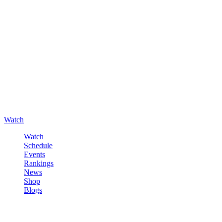
Watch
Watch
Schedule
Events
Rankings
News
Shop
Blogs
Sign in