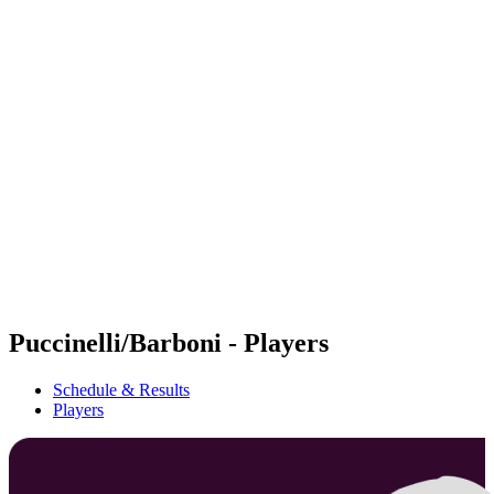
Futures
Futures - Cervia, ITA - 2026
Futures - Cervia, ITA - 2026
back to BPT Home
Where To Watch
Teams
Schedule & Results
Standings
Puccinelli/Barboni - Players
Schedule & Results
Players