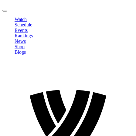
LOGOUT
Watch
Schedule
Events
Rankings
News
Shop
Blogs