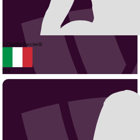
1
Claudia
Puccinelli
ITA