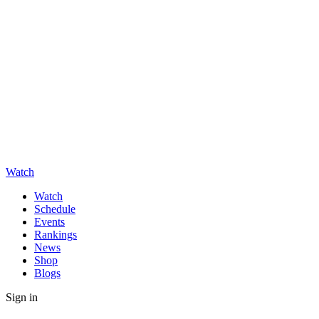
Watch
Watch
Schedule
Events
Rankings
News
Shop
Blogs
Sign in