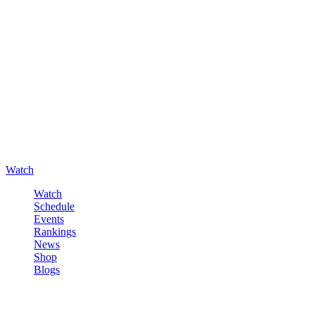
Watch
Watch
Schedule
Events
Rankings
News
Shop
Blogs
Sign in