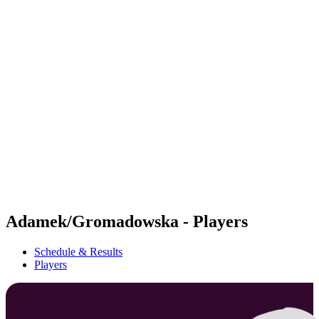
Futures
Futures - Cervia, ITA - 2026
Futures - Cervia, ITA - 2026
back to BPT Home
Where To Watch
Teams
Schedule & Results
Standings
Adamek/Gromadowska - Players
Schedule & Results
Players