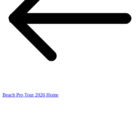
Beach Pro Tour 2026 Home