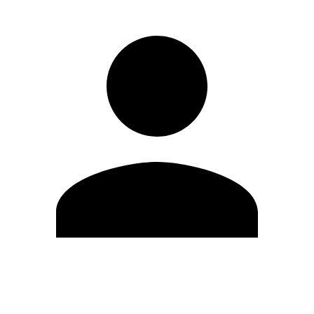
Edit Profile
Change Password