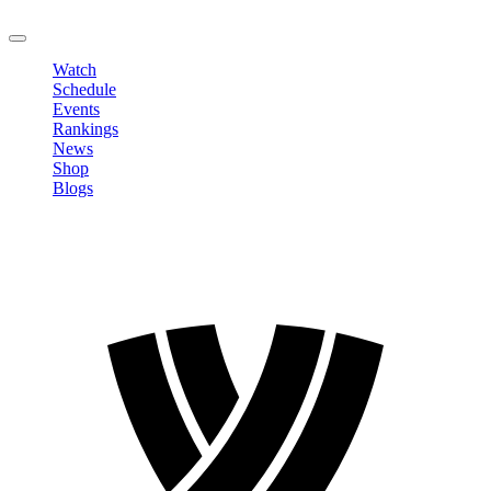
LOGOUT
Watch
Schedule
Events
Rankings
News
Shop
Blogs