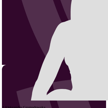
2
Aleksandra
Gromadowska