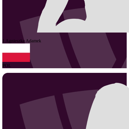
1
Agnieszka
Adamek
POL