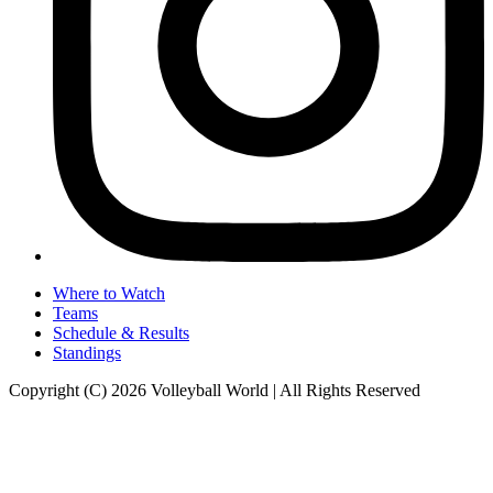
Where to Watch
Teams
Schedule & Results
Standings
Copyright (C) 2026 Volleyball World | All Rights Reserved