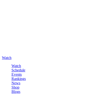
Watch
Watch
Schedule
Events
Rankings
News
Shop
Blogs
Sign in