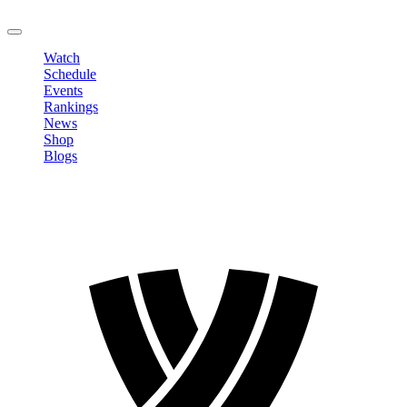
LOGOUT
Watch
Schedule
Events
Rankings
News
Shop
Blogs