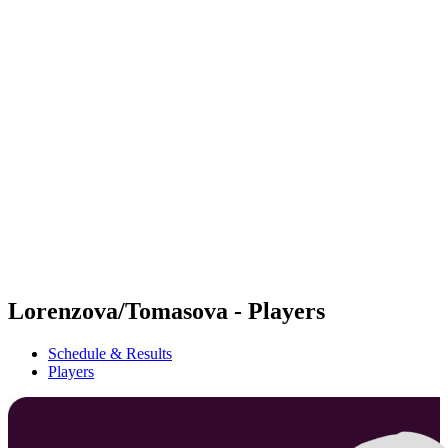
Futures
Futures - Cervia, ITA - 2026
Futures - Cervia, ITA - 2026
back to BPT Home
Where To Watch
Teams
Schedule & Results
Standings
Lorenzova/Tomasova - Players
Schedule & Results
Players