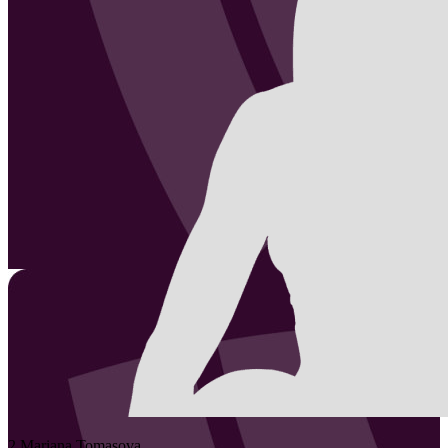
2
Mariana
Tomasova