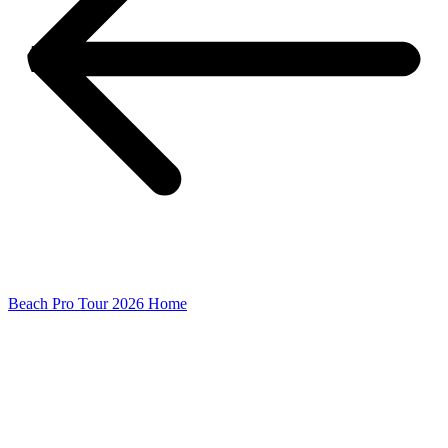
Beach Pro Tour 2026 Home