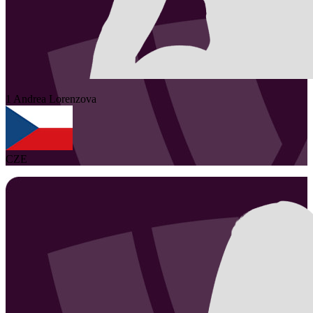
1
Andrea
Lorenzova
CZE