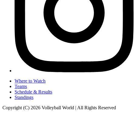
Where to Watch
Teams
Schedule & Results
Standings
Copyright (C) 2026 Volleyball World | All Rights Reserved