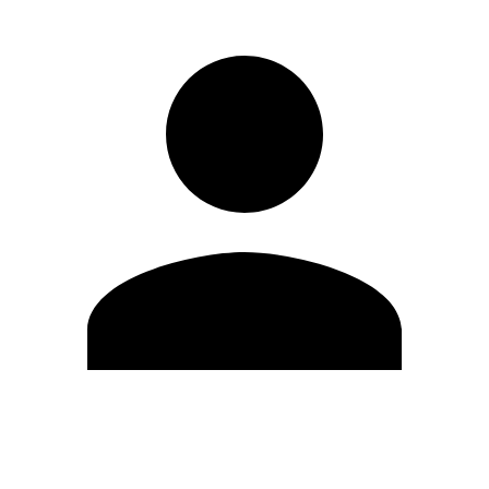
Edit Profile
Change Password