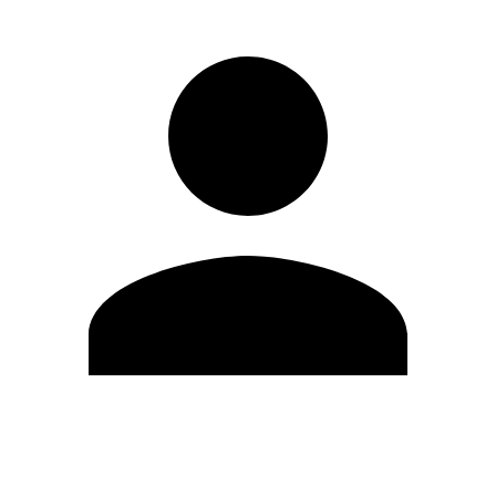
Edit Profile
Change Password