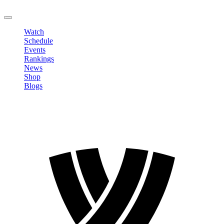
LOGOUT
Watch
Schedule
Events
Rankings
News
Shop
Blogs