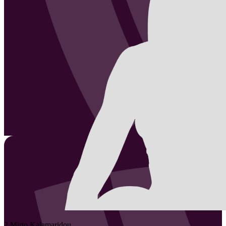
2
Mirto
Kalamaridou