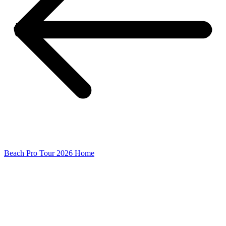
Beach Pro Tour 2026 Home