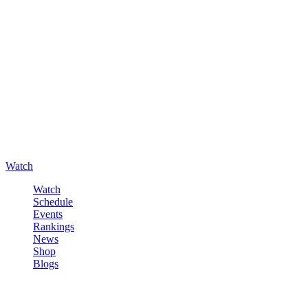
Watch
Watch
Schedule
Events
Rankings
News
Shop
Blogs
Sign in