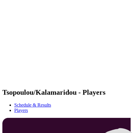
Futures
Futures - Cervia, ITA - 2026
Futures - Cervia, ITA - 2026
back to BPT Home
Where To Watch
Teams
Schedule & Results
Standings
Tsopoulou/Kalamaridou - Players
Schedule & Results
Players