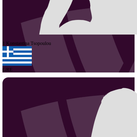
1
Konstantina
Tsopoulou
GRE