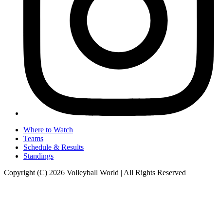
Where to Watch
Teams
Schedule & Results
Standings
Copyright (C) 2026 Volleyball World | All Rights Reserved