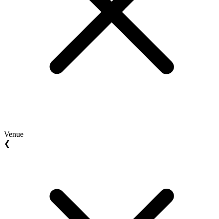
Venue
❮