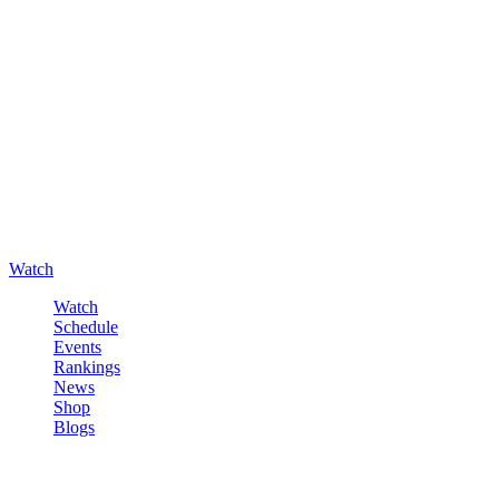
Watch
Watch
Schedule
Events
Rankings
News
Shop
Blogs
Sign in