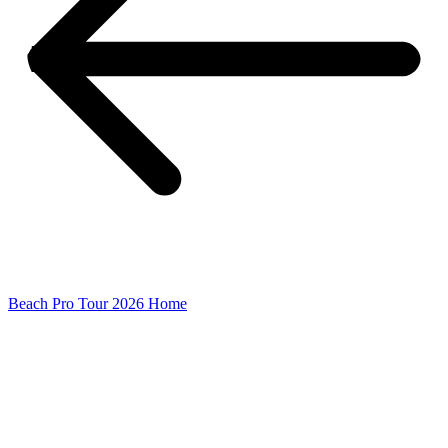
Beach Pro Tour 2026 Home