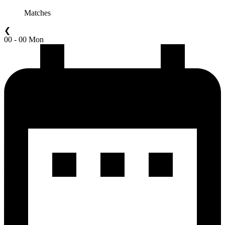
Matches
❮
00 - 00 Mon