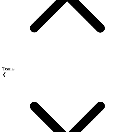
Teams
❮