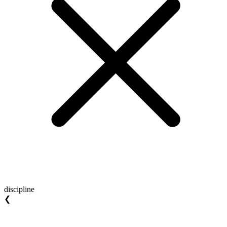
discipline
❮