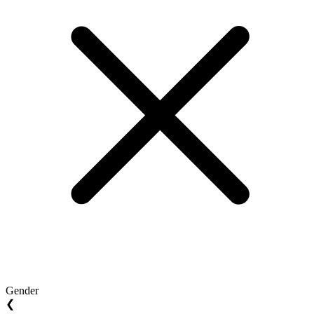
Gender
❮