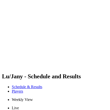
Futures
Futures - Cervia, ITA - 2026
Futures - Cervia, ITA - 2026
back to BPT Home
Where To Watch
Teams
Schedule & Results
Standings
Lu/Jany - Schedule and Results
Schedule & Results
Players
Weekly View
Live