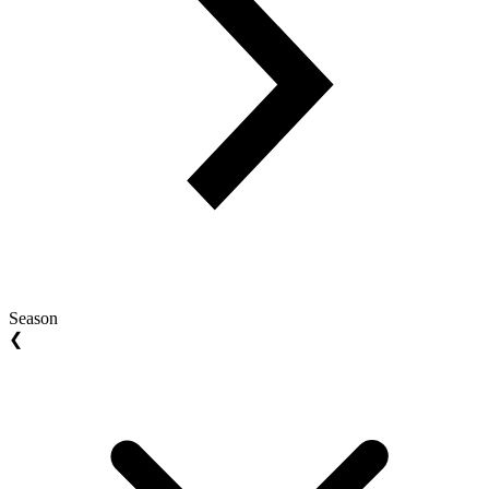
Season
❮