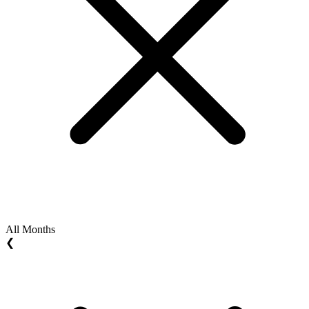
All Months
❮