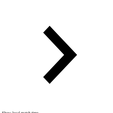
Show local match time