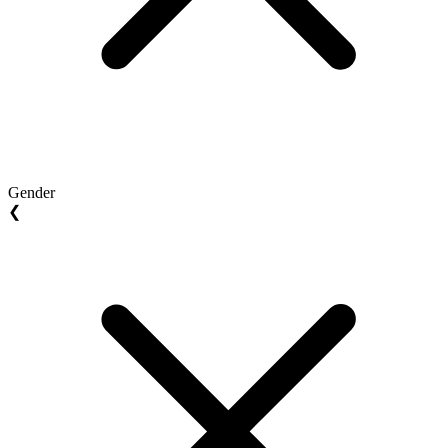
Gender
❮