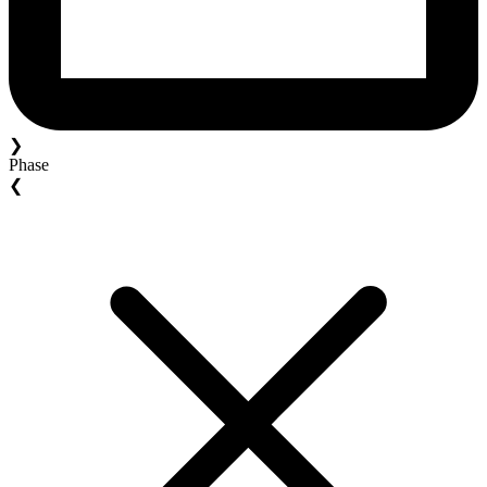
❯
Phase
❮