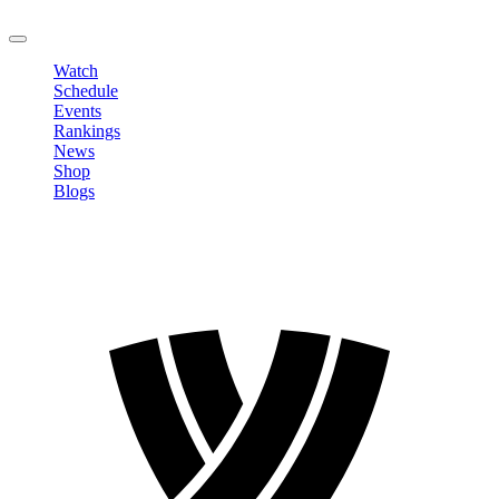
LOGOUT
Watch
Schedule
Events
Rankings
News
Shop
Blogs