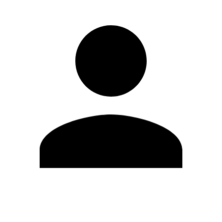
Edit Profile
Change Password