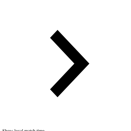
Show local match time