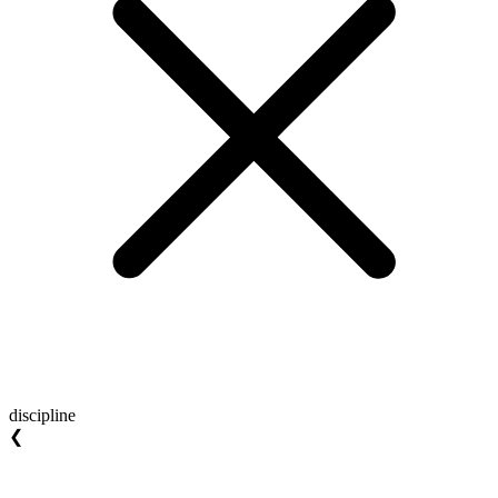
discipline
❮