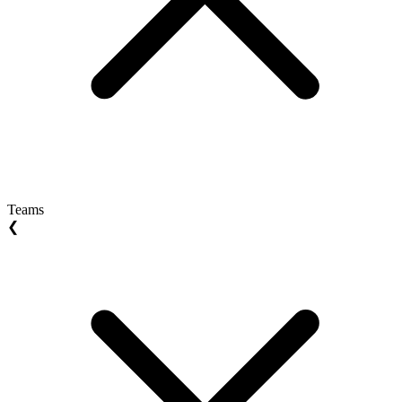
Teams
❮