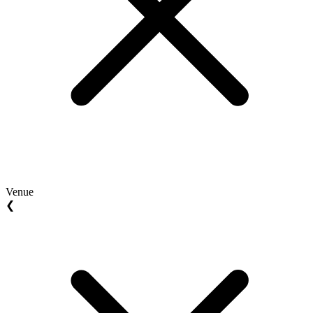
Venue
❮