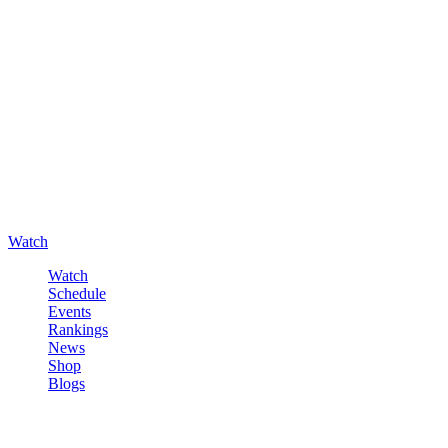
Watch
Watch
Schedule
Events
Rankings
News
Shop
Blogs
Sign in