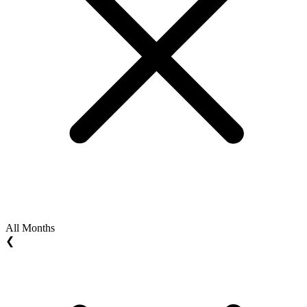
All Months
❮