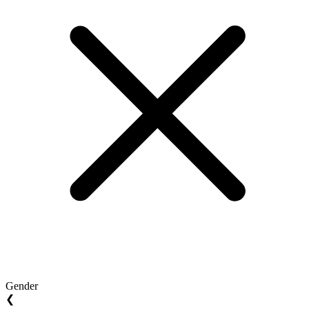
Gender
❮