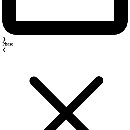
❯
Phase
❮