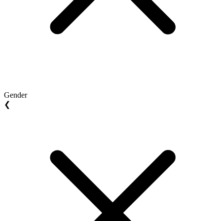
Gender
❮