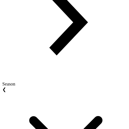
Season
❮