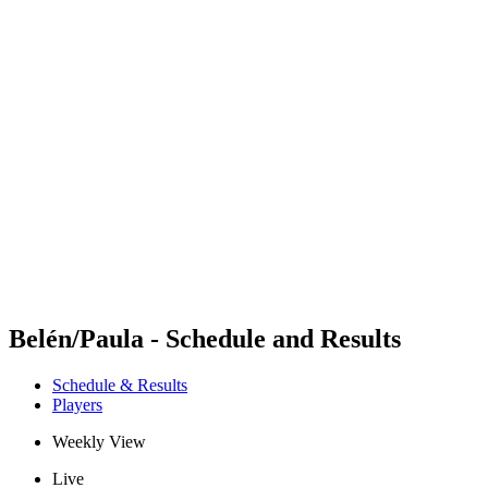
Futures
Futures - Cervia, ITA - 2026
Futures - Cervia, ITA - 2026
back to BPT Home
Where To Watch
Teams
Schedule & Results
Standings
Belén/Paula - Schedule and Results
Schedule & Results
Players
Weekly View
Live