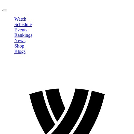
LOGOUT
Watch
Schedule
Events
Rankings
News
Shop
Blogs