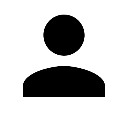
Edit Profile
Change Password