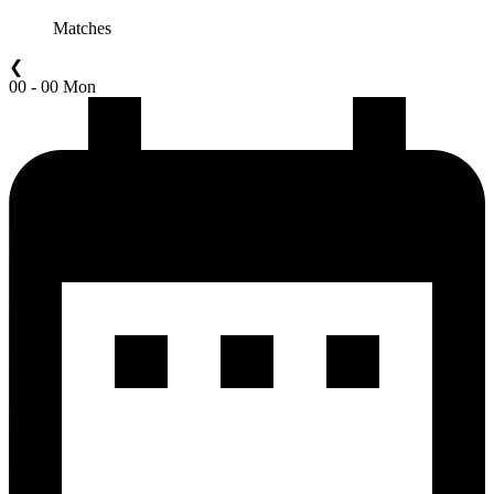
Matches
❮
00 - 00 Mon