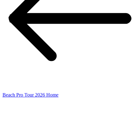
Beach Pro Tour 2026 Home