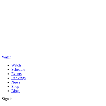
Watch
Watch
Schedule
Events
Rankings
News
Shop
Blogs
Sign in