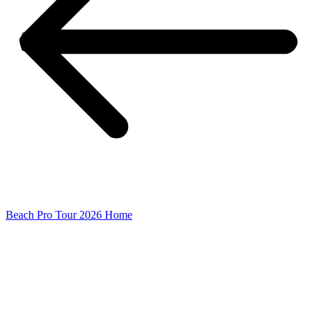
Beach Pro Tour 2026 Home