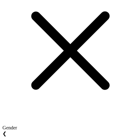
Gender
❮