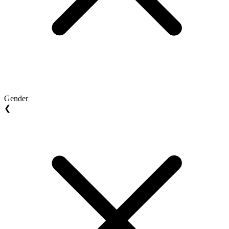
Gender
❮