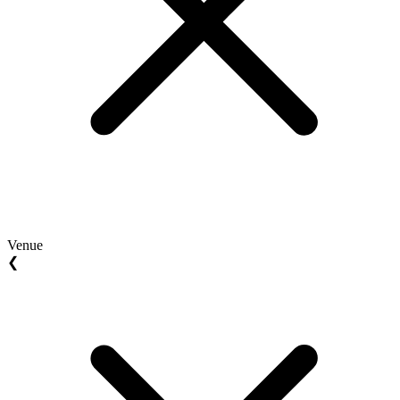
Venue
❮