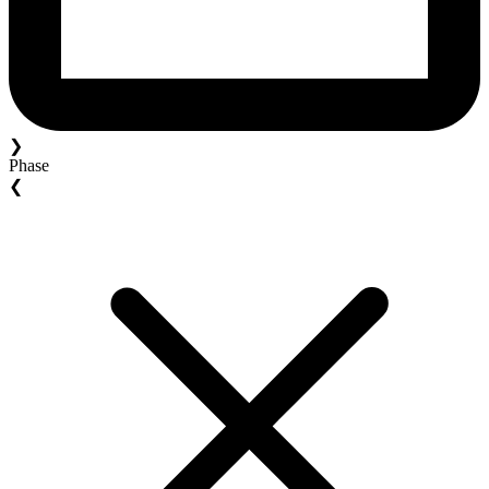
❯
Phase
❮