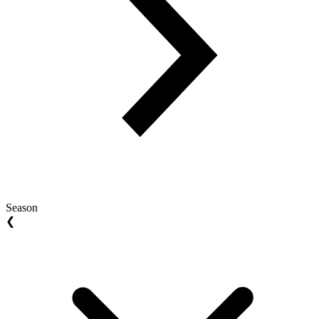
Season
❮