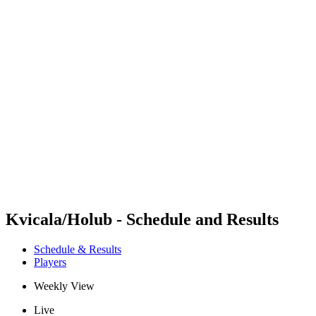
Futures
Futures - Cervia, ITA - 2026
Futures - Cervia, ITA - 2026
back to BPT Home
Where To Watch
Teams
Schedule & Results
Standings
Kvicala/Holub - Schedule and Results
Schedule & Results
Players
Weekly View
Live