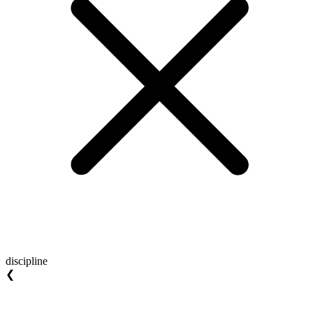
discipline
❮