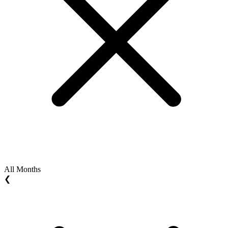
All Months
❮