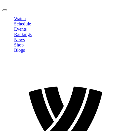
LOGOUT
Watch
Schedule
Events
Rankings
News
Shop
Blogs