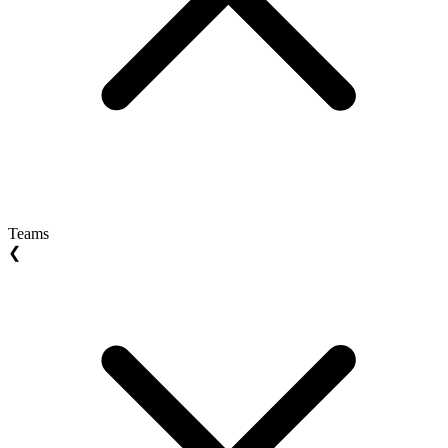
Teams
❮