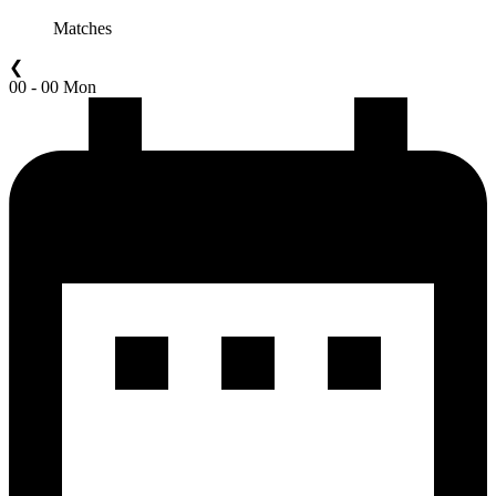
Matches
❮
00 - 00 Mon