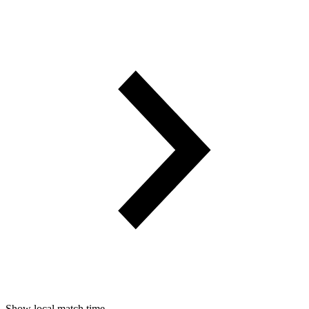
Show local match time