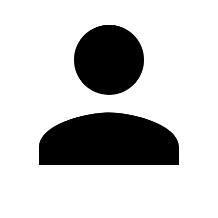
Edit Profile
Change Password