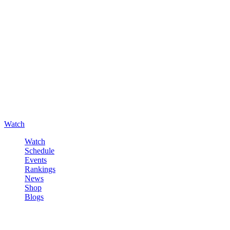
Watch
Watch
Schedule
Events
Rankings
News
Shop
Blogs
Sign in