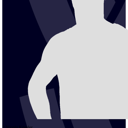
2
Nicola
Kössler