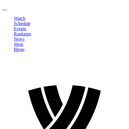
LOGOUT
Watch
Schedule
Events
Rankings
News
Shop
Blogs