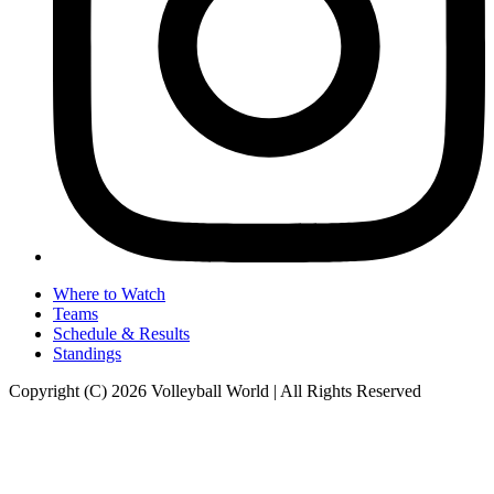
Where to Watch
Teams
Schedule & Results
Standings
Copyright (C) 2026 Volleyball World | All Rights Reserved