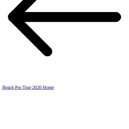
Beach Pro Tour 2026 Home