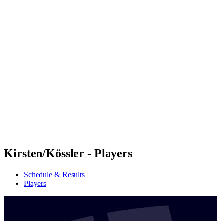
Futures
Futures - Cervia, ITA - 2026
Futures - Cervia, ITA - 2026
back to BPT Home
Where To Watch
Teams
Schedule & Results
Standings
Kirsten/Kössler - Players
Schedule & Results
Players