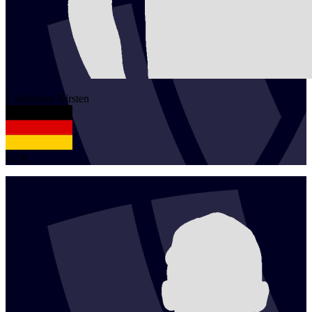
1
Johannes
Kirsten
GER