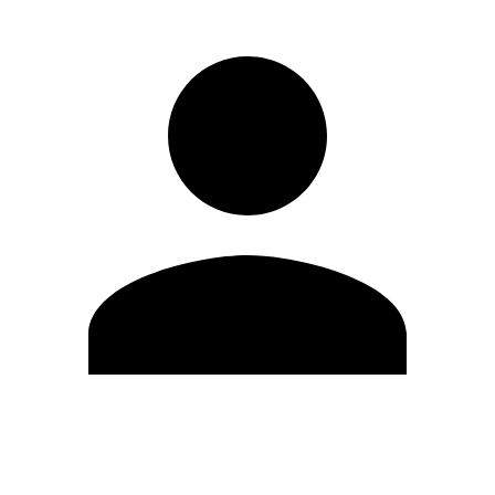
Edit Profile
Change Password