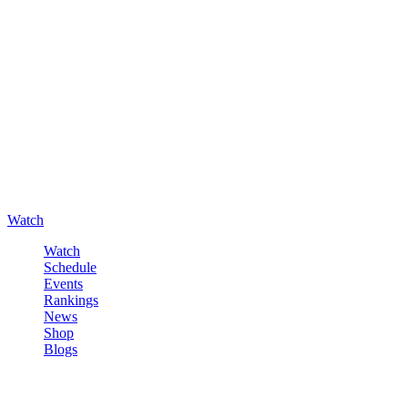
Watch
Watch
Schedule
Events
Rankings
News
Shop
Blogs
Sign in