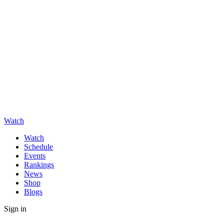
Watch
Watch
Schedule
Events
Rankings
News
Shop
Blogs
Sign in