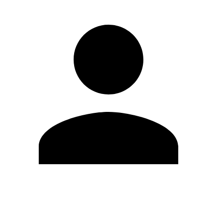
Edit Profile
Change Password