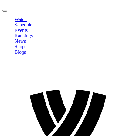
LOGOUT
Watch
Schedule
Events
Rankings
News
Shop
Blogs