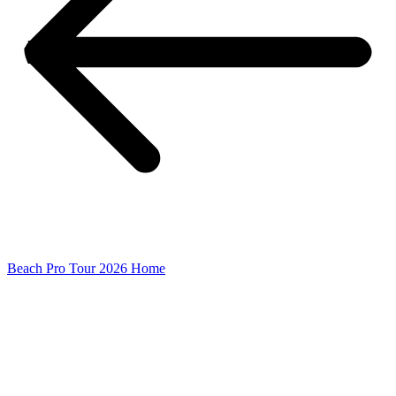
Beach Pro Tour 2026 Home