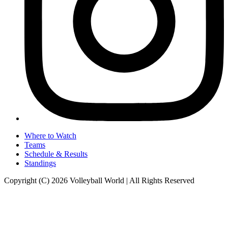
Where to Watch
Teams
Schedule & Results
Standings
Copyright (C) 2026 Volleyball World | All Rights Reserved