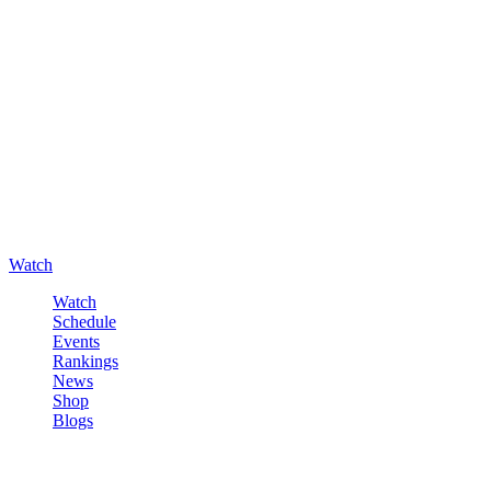
Watch
Watch
Schedule
Events
Rankings
News
Shop
Blogs
Sign in