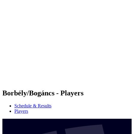
Futures
Futures - Cervia, ITA - 2026
Futures - Cervia, ITA - 2026
back to BPT Home
Where To Watch
Teams
Schedule & Results
Standings
Borbély/Bogáncs - Players
Schedule & Results
Players