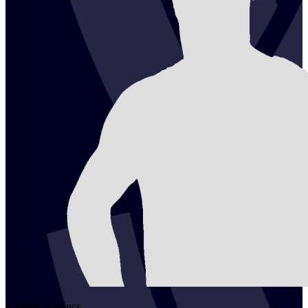
2
Bálint
Bogáncs