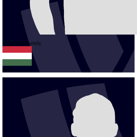
1
Boldizsár
Borbély
HUN