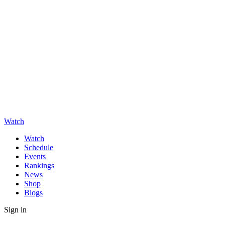
Watch
Watch
Schedule
Events
Rankings
News
Shop
Blogs
Sign in