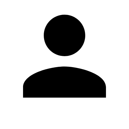
Edit Profile
Change Password