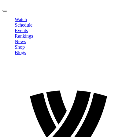
LOGOUT
Watch
Schedule
Events
Rankings
News
Shop
Blogs