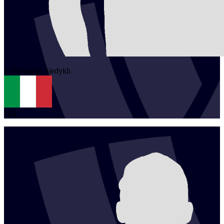
1
Oleksandr
Siedykh
ITA