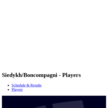
Futures
Futures - Cervia, ITA - 2026
Futures - Cervia, ITA - 2026
back to BPT Home
Where To Watch
Teams
Schedule & Results
Standings
Siedykh/Boncompagni - Players
Schedule & Results
Players