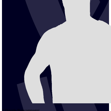
2
Davide
Boncompagni