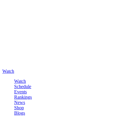
Watch
Watch
Schedule
Events
Rankings
News
Shop
Blogs
Sign in