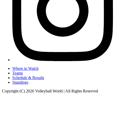
Where to Watch
Teams
Schedule & Results
Standings
Copyright (C) 2026 Volleyball World | All Rights Reserved