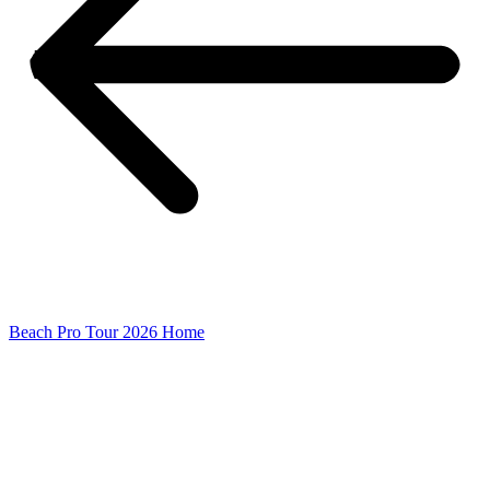
Beach Pro Tour 2026 Home