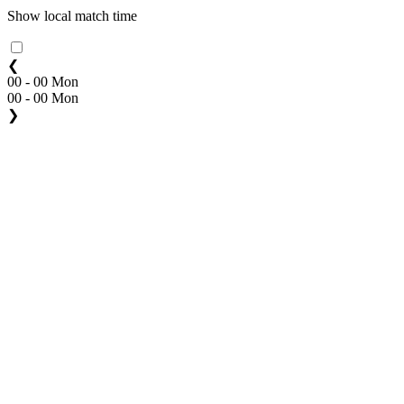
Show local match time
❮
00 - 00 Mon
00 - 00 Mon
❯