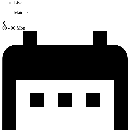
Live
Matches
❮
00 - 00 Mon