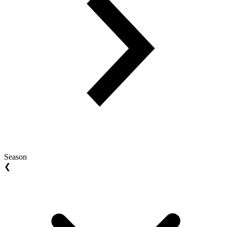
Season
❮