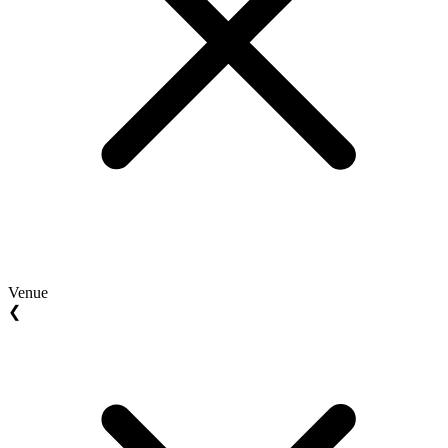
Venue
❮