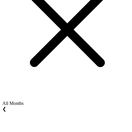
All Months
❮