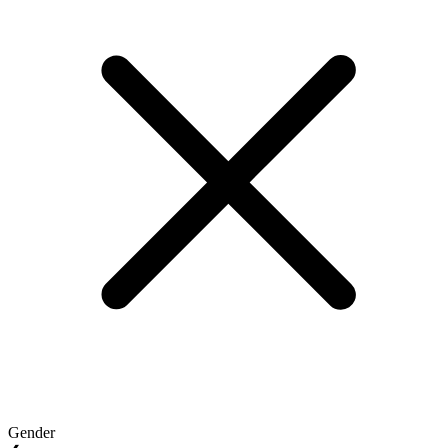
Gender