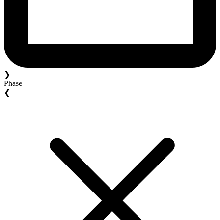
❯
Phase
❮