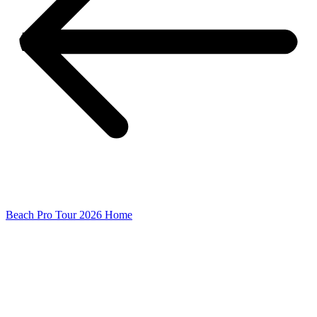
Beach Pro Tour 2026 Home