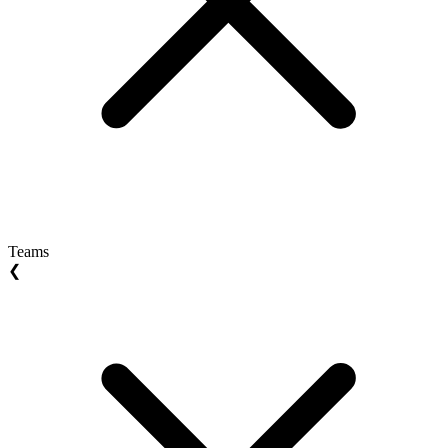
Teams
❮