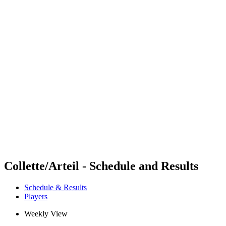
Futures
Futures - Bujumbura, BDI - 2026
Futures - Bujumbura, BDI - 2026
back to BPT Home
Where To Watch
Teams
Schedule & Results
Standings
Competition
Collette/Arteil - Schedule and Results
Schedule & Results
Players
Weekly View