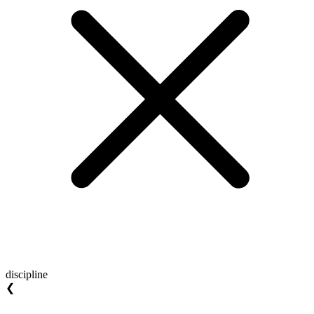
discipline
❮