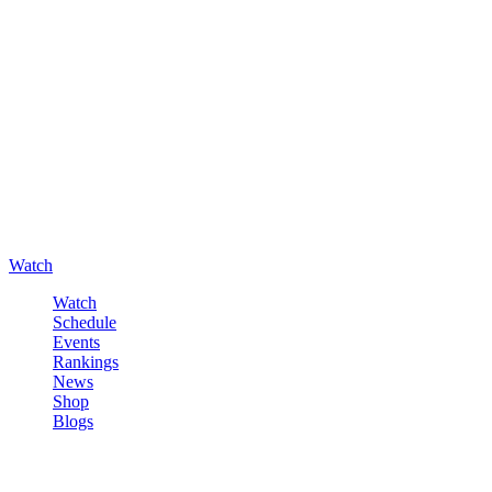
Watch
Watch
Schedule
Events
Rankings
News
Shop
Blogs
Sign in