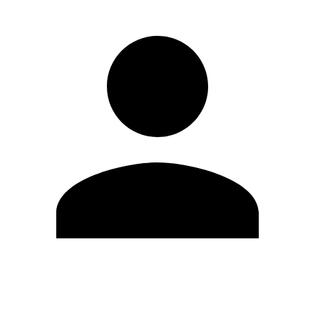
Edit Profile
Change Password