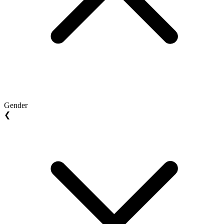
Gender
❮