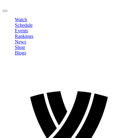
LOGOUT
Watch
Schedule
Events
Rankings
News
Shop
Blogs