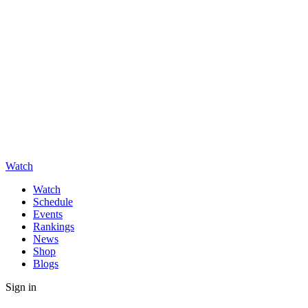
Watch
Watch
Schedule
Events
Rankings
News
Shop
Blogs
Sign in