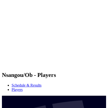
Futures
Futures - Budapest, HUN - 2026
Futures - Budapest, HUN - 2026
back to BPT Home
Where To Watch
Teams
Schedule & Results
Standings
Nsangou/Ob - Players
Schedule & Results
Players