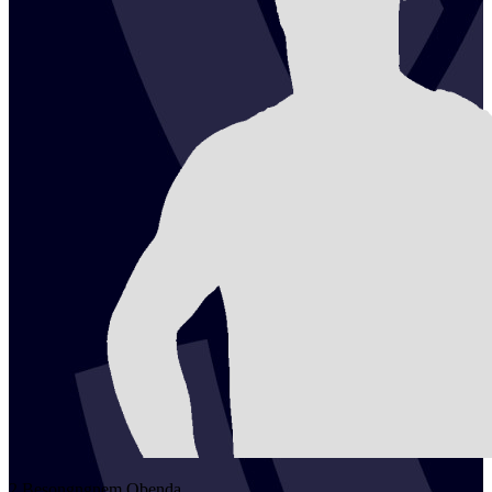
2
Besongngnem
Obenda