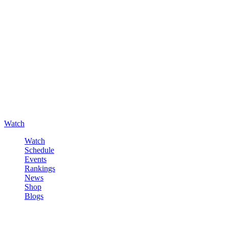
Watch
Watch
Schedule
Events
Rankings
News
Shop
Blogs
Sign in