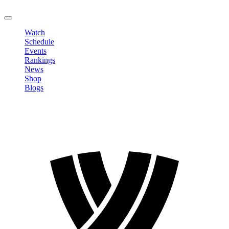
LOGOUT
Watch
Schedule
Events
Rankings
News
Shop
Blogs