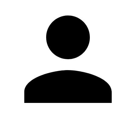
Edit Profile
Change Password