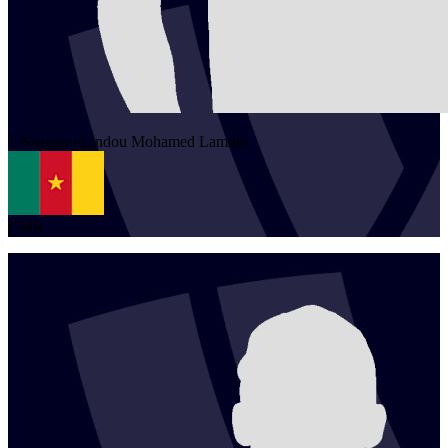
1
Nsangou Lindou
Mohamed Lamine
CMR