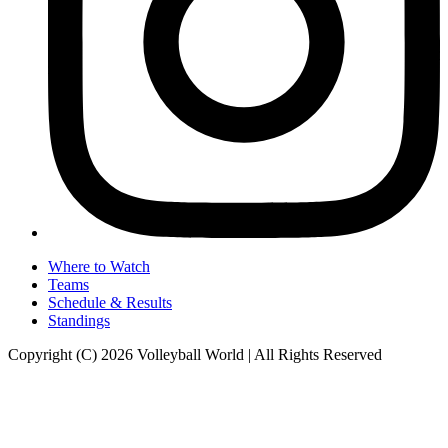
Where to Watch
Teams
Schedule & Results
Standings
Copyright (C) 2026 Volleyball World | All Rights Reserved