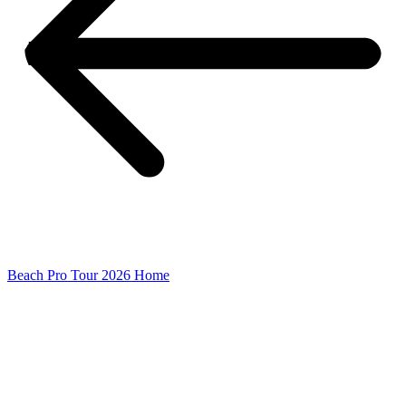
Beach Pro Tour 2026 Home