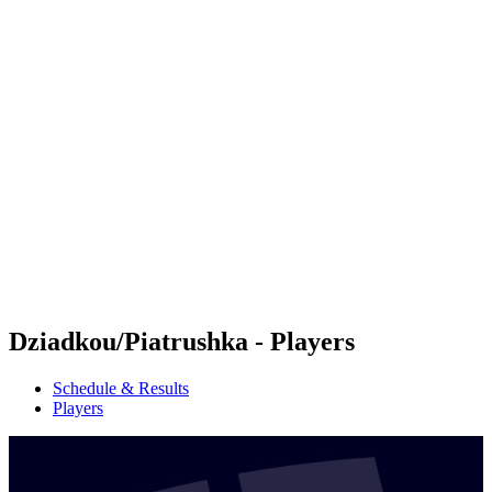
Futures
Futures - Budapest, HUN - 2026
Futures - Budapest, HUN - 2026
back to BPT Home
Where To Watch
Teams
Schedule & Results
Standings
Dziadkou/Piatrushka - Players
Schedule & Results
Players