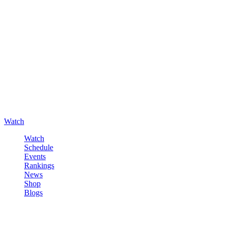
Watch
Watch
Schedule
Events
Rankings
News
Shop
Blogs
Sign in