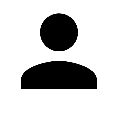
Edit Profile
Change Password