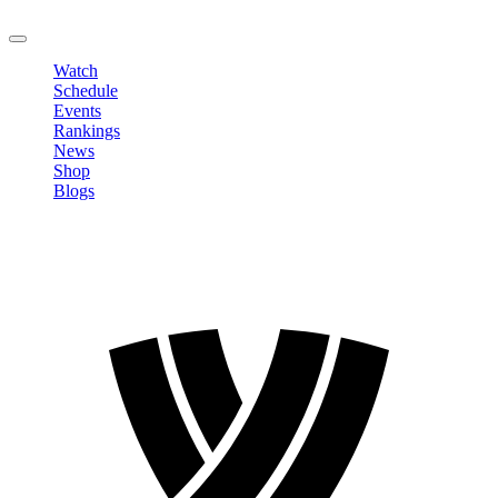
LOGOUT
Watch
Schedule
Events
Rankings
News
Shop
Blogs