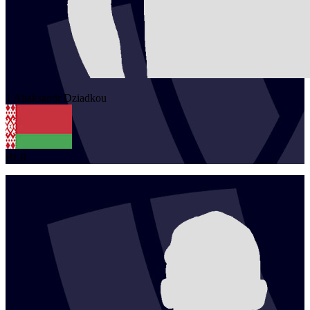
1
Aliaksandr
Dziadkou
BLR