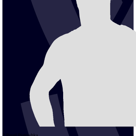
2
Pavel
Piatrushka