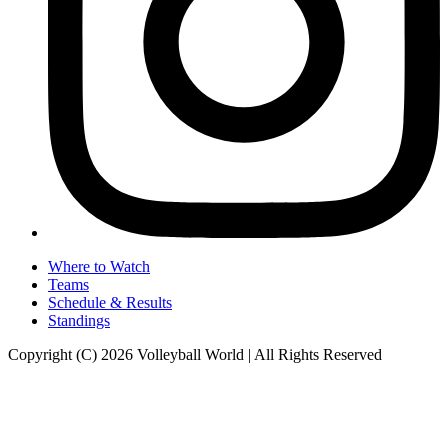
Where to Watch
Teams
Schedule & Results
Standings
Copyright (C) 2026 Volleyball World | All Rights Reserved