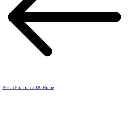
Beach Pro Tour 2026 Home