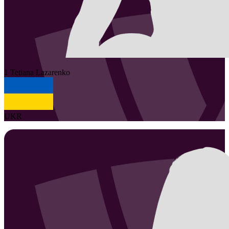
1
Tetiana
Lazarenko
UKR