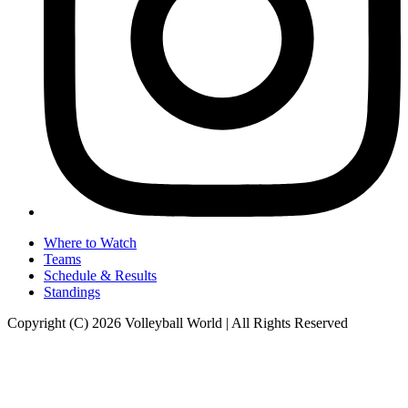
Where to Watch
Teams
Schedule & Results
Standings
Copyright (C) 2026 Volleyball World | All Rights Reserved