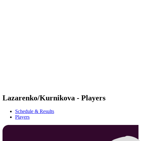
Futures
Futures - Budapest, HUN - 2026
Futures - Budapest, HUN - 2026
back to BPT Home
Where To Watch
Teams
Schedule & Results
Standings
Lazarenko/Kurnikova - Players
Schedule & Results
Players