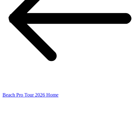
Beach Pro Tour 2026 Home