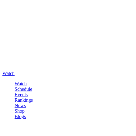
Watch
Watch
Schedule
Events
Rankings
News
Shop
Blogs
Sign in