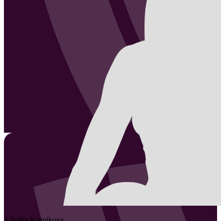
2
Sofiia
Kurnikova