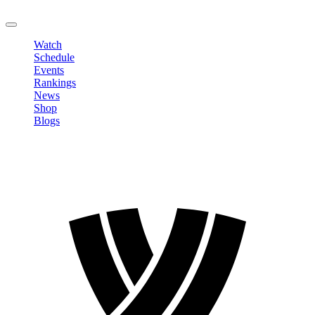
LOGOUT
Watch
Schedule
Events
Rankings
News
Shop
Blogs