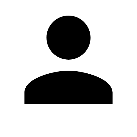
Edit Profile
Change Password