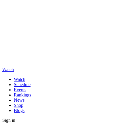
Watch
Watch
Schedule
Events
Rankings
News
Shop
Blogs
Sign in