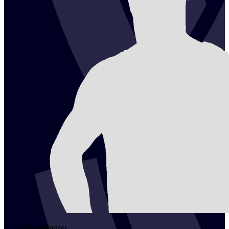
2
Florian
Schnetzer