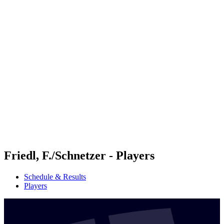
Futures
Futures - Budapest, HUN - 2026
Futures - Budapest, HUN - 2026
back to BPT Home
Where To Watch
Teams
Schedule & Results
Standings
Friedl, F./Schnetzer - Players
Schedule & Results
Players