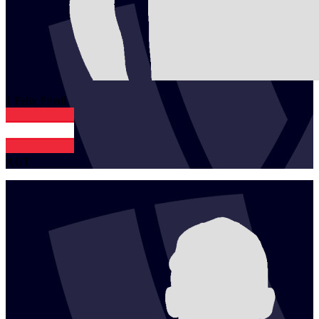
1
Felix
Friedl
AUT