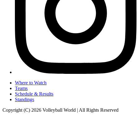
Where to Watch
Teams
Schedule & Results
Standings
Copyright (C) 2026 Volleyball World | All Rights Reserved