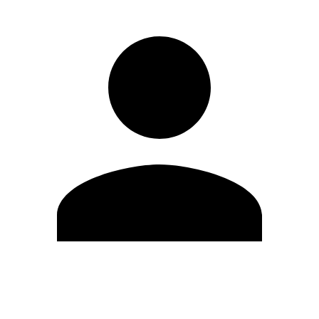
Edit Profile
Change Password