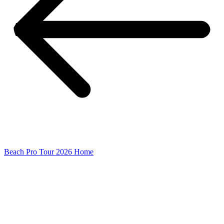
Beach Pro Tour 2026 Home