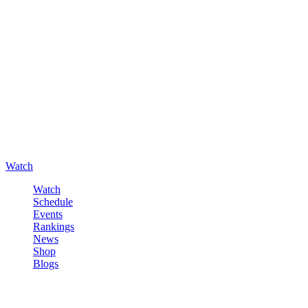
Watch
Watch
Schedule
Events
Rankings
News
Shop
Blogs
Sign in