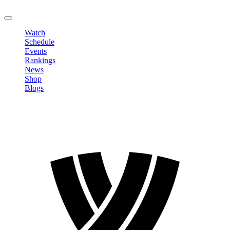
LOGOUT
Watch
Schedule
Events
Rankings
News
Shop
Blogs