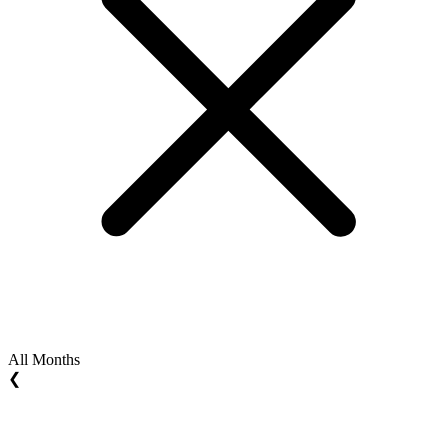
All Months
❮