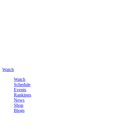
Watch
Watch
Schedule
Events
Rankings
News
Shop
Blogs
Sign in