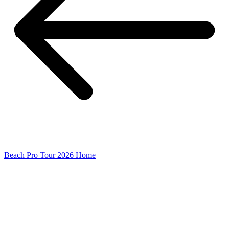
Beach Pro Tour 2026 Home