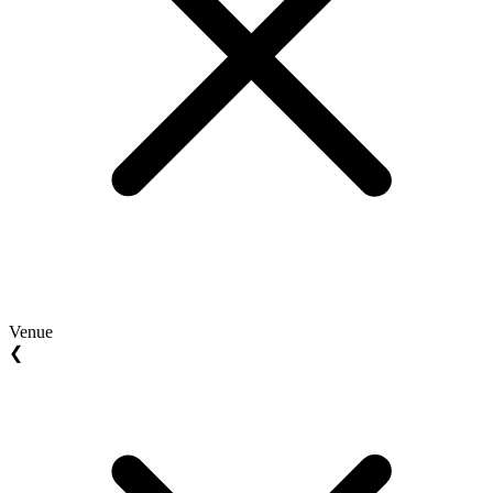
Venue
❮