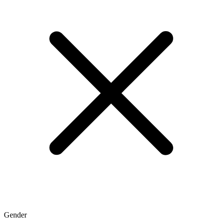
Gender