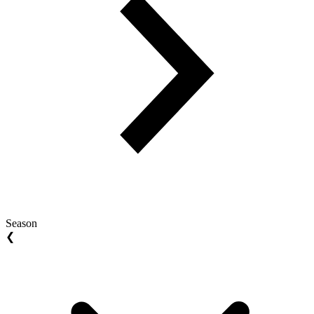
Season
❮