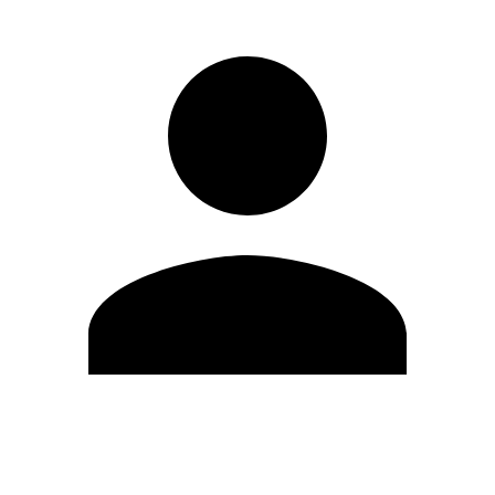
Edit Profile
Change Password