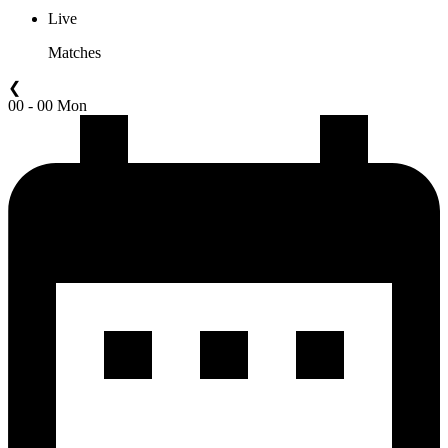
Live
Matches
❮
00 - 00 Mon