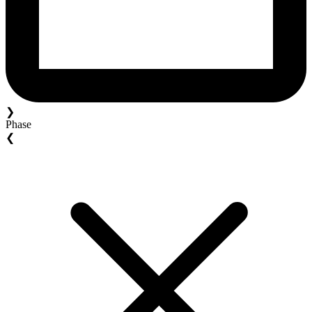
❯
Phase
❮