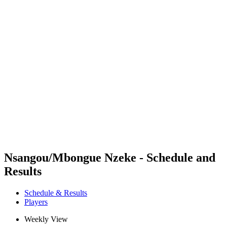
Futures
Futures - Budapest, HUN - 2026
Futures - Budapest, HUN - 2026
back to BPT Home
Where To Watch
Teams
Schedule & Results
Standings
Nsangou/Mbongue Nzeke - Schedule and
Results
Schedule & Results
Players
Weekly View