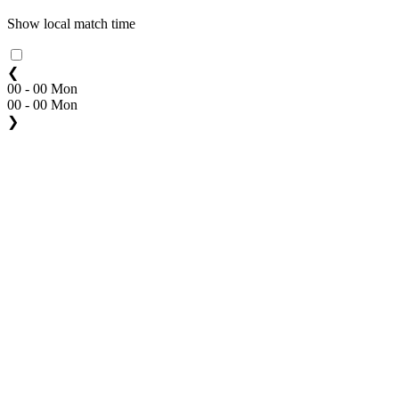
Show local match time
❮
00 - 00 Mon
00 - 00 Mon
❯