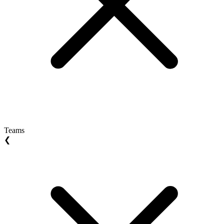
Teams
❮