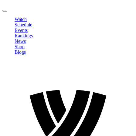
LOGOUT
Watch
Schedule
Events
Rankings
News
Shop
Blogs