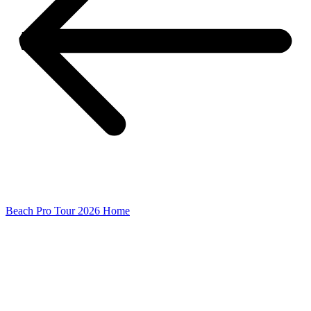
Beach Pro Tour 2026 Home