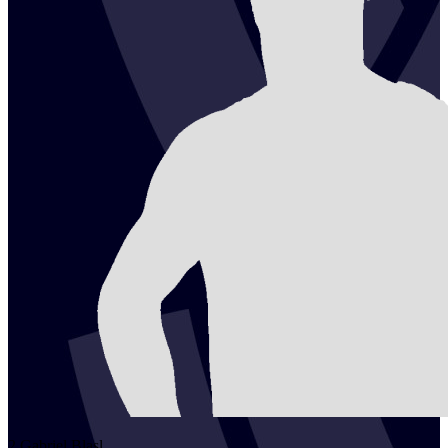
2
Gabriel
Blasl