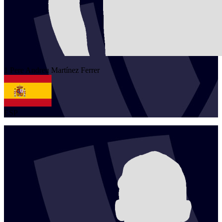
1
Pere Andreu
Martínez Ferrer
ESP