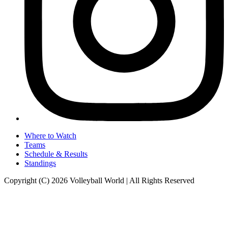
Where to Watch
Teams
Schedule & Results
Standings
Copyright (C) 2026 Volleyball World | All Rights Reserved