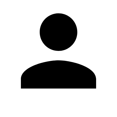
Edit Profile
Change Password