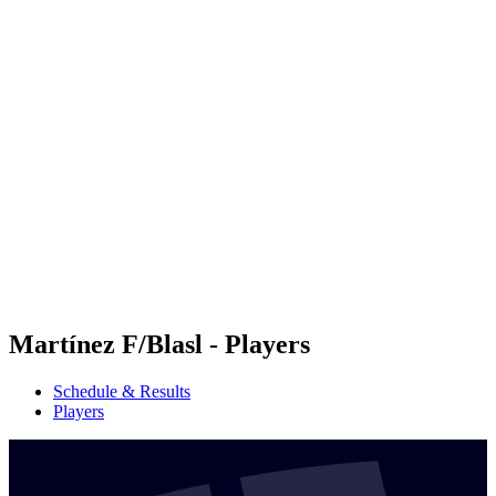
Futures
Futures - Budapest, HUN - 2026
Futures - Budapest, HUN - 2026
back to BPT Home
Where To Watch
Teams
Schedule & Results
Standings
Martínez F/Blasl - Players
Schedule & Results
Players