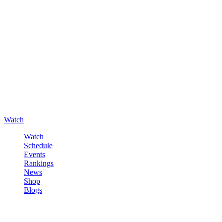
Watch
Watch
Schedule
Events
Rankings
News
Shop
Blogs
Sign in