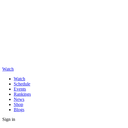
Watch
Watch
Schedule
Events
Rankings
News
Shop
Blogs
Sign in