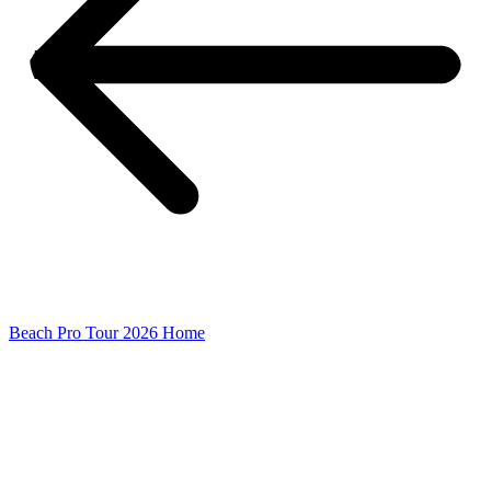
Beach Pro Tour 2026 Home