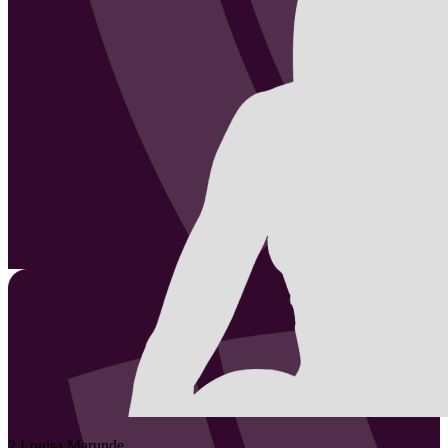
2
Louisa
Marunde