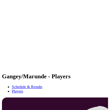
Futures
Futures - Bridlington, ENG - 2026
Futures - Bridlington, ENG - 2026
back to BPT Home
Where To Watch
Teams
Schedule & Results
Standings
Gangey/Marunde - Players
Schedule & Results
Players