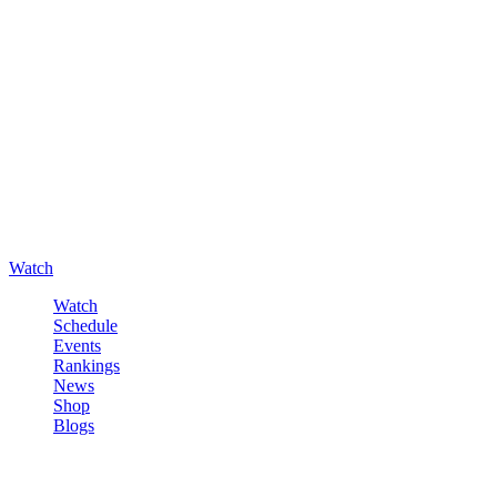
Watch
Watch
Schedule
Events
Rankings
News
Shop
Blogs
Sign in