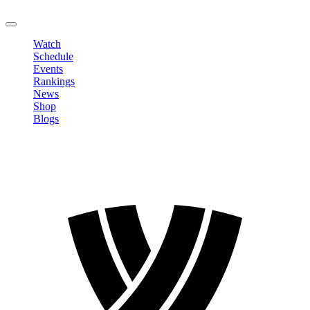
LOGOUT
Watch
Schedule
Events
Rankings
News
Shop
Blogs