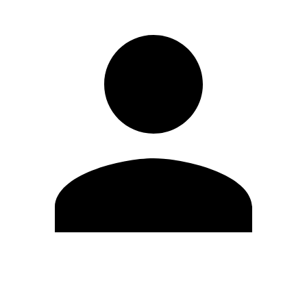
Edit Profile
Change Password