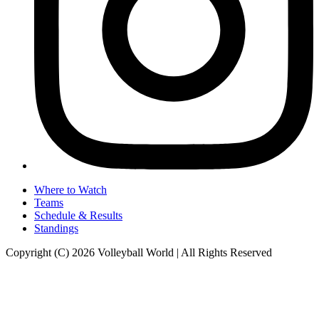
Where to Watch
Teams
Schedule & Results
Standings
Copyright (C) 2026 Volleyball World | All Rights Reserved