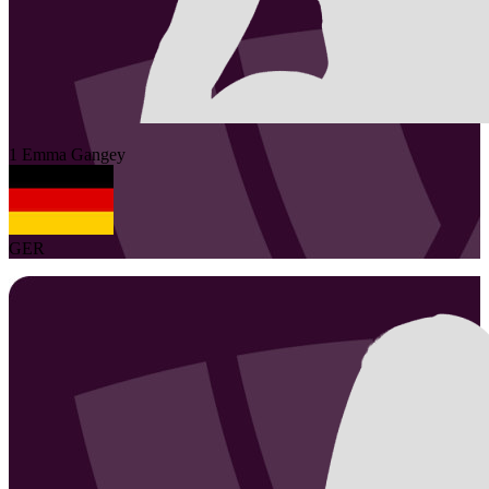
1
Emma
Gangey
GER