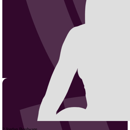
2
Jordan
Boulware