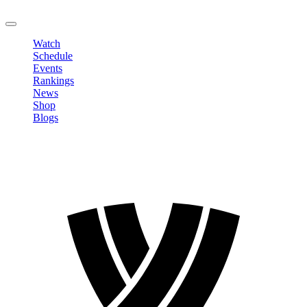
LOGOUT
Watch
Schedule
Events
Rankings
News
Shop
Blogs