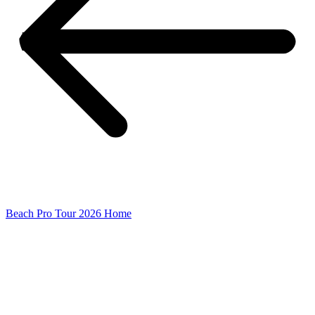
Beach Pro Tour 2026 Home