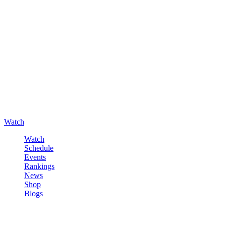
Watch
Watch
Schedule
Events
Rankings
News
Shop
Blogs
Sign in