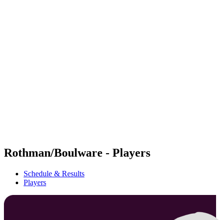
Futures
Futures - Bridlington, ENG - 2026
Futures - Bridlington, ENG - 2026
back to BPT Home
Where To Watch
Teams
Schedule & Results
Standings
Rothman/Boulware - Players
Schedule & Results
Players