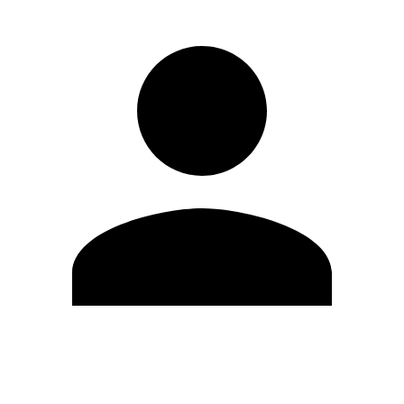
Edit Profile
Change Password