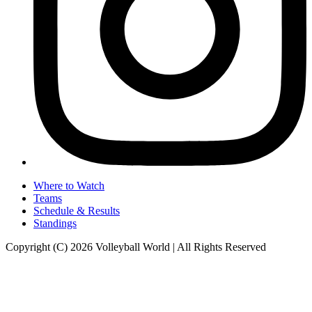
Where to Watch
Teams
Schedule & Results
Standings
Copyright (C) 2026 Volleyball World | All Rights Reserved