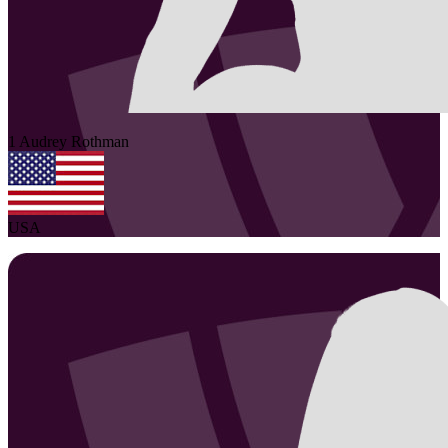
1
Audrey
Rothman
USA