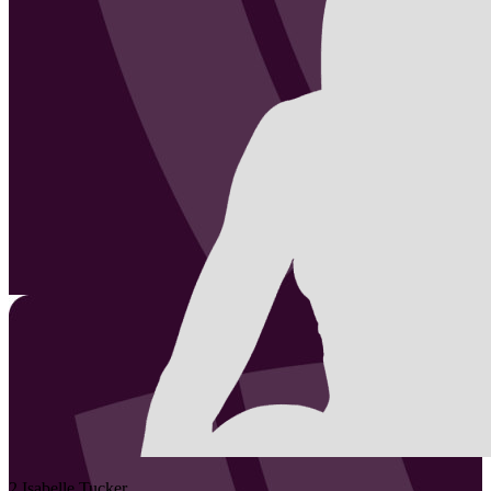
2
Isabelle
Tucker