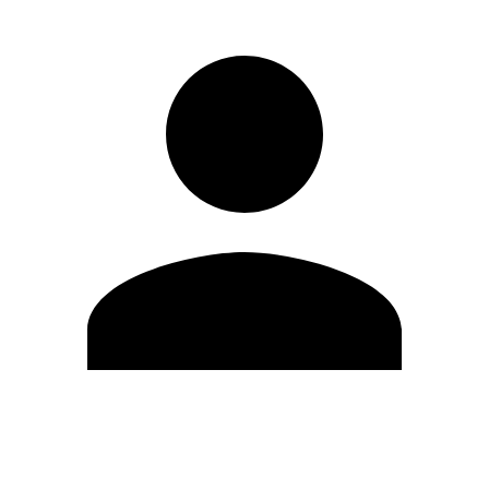
Edit Profile
Change Password