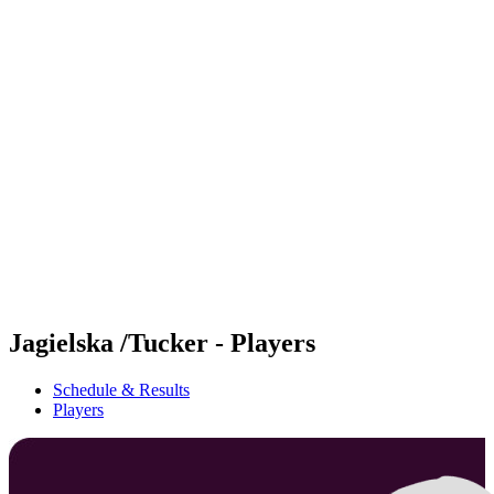
Futures
Futures - Bridlington, ENG - 2026
Futures - Bridlington, ENG - 2026
back to BPT Home
Where To Watch
Teams
Schedule & Results
Standings
Jagielska /Tucker - Players
Schedule & Results
Players