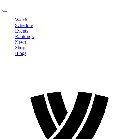
LOGOUT
Watch
Schedule
Events
Rankings
News
Shop
Blogs