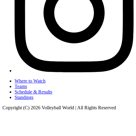
Where to Watch
Teams
Schedule & Results
Standings
Copyright (C) 2026 Volleyball World | All Rights Reserved