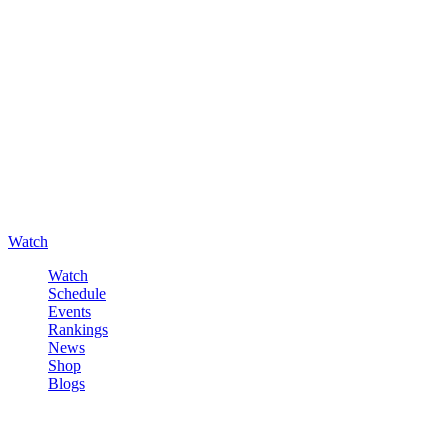
Watch
Watch
Schedule
Events
Rankings
News
Shop
Blogs
Sign in