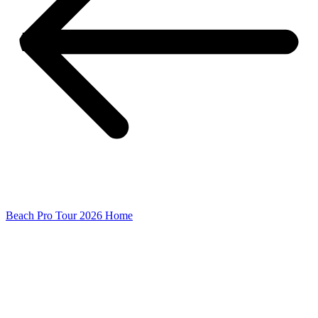
Beach Pro Tour 2026 Home