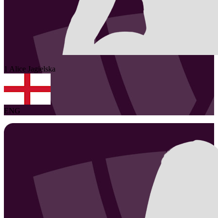
1
Alice
Jagielska
ENG