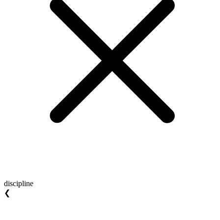
discipline
❮