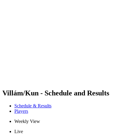
Futures
Futures - Bridlington, ENG - 2026
Futures - Bridlington, ENG - 2026
back to BPT Home
Where To Watch
Teams
Schedule & Results
Standings
Villám/Kun - Schedule and Results
Schedule & Results
Players
Weekly View
Live