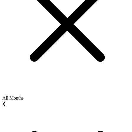
All Months
❮