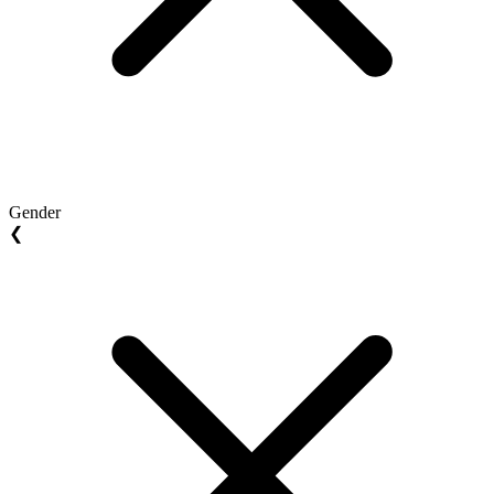
Gender
❮