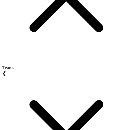
Teams
❮