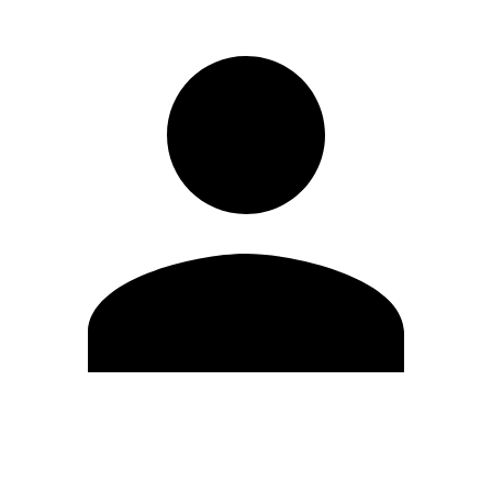
Edit Profile
Change Password