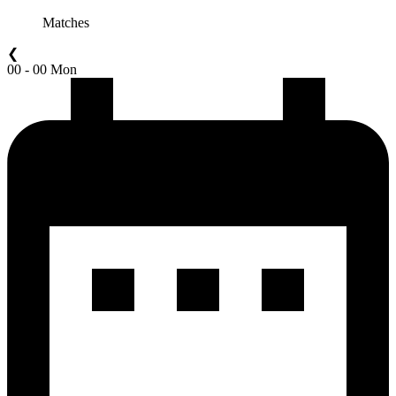
Matches
❮
00 - 00 Mon