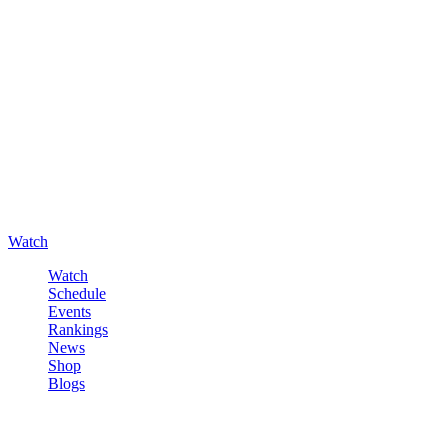
Watch
Watch
Schedule
Events
Rankings
News
Shop
Blogs
Sign in