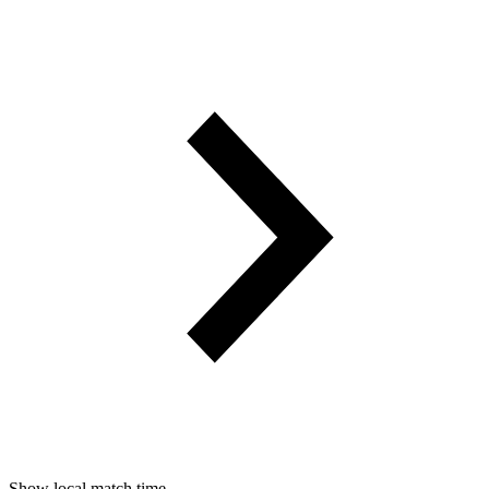
Show local match time