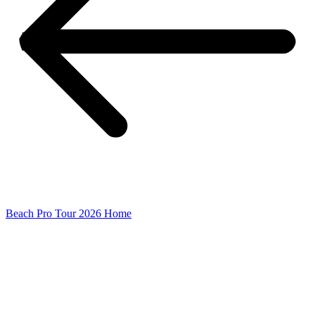
Beach Pro Tour 2026 Home