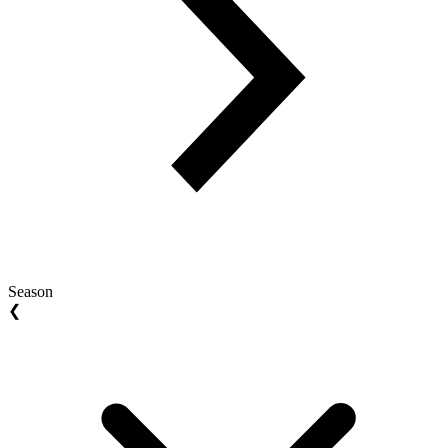
Season
❮