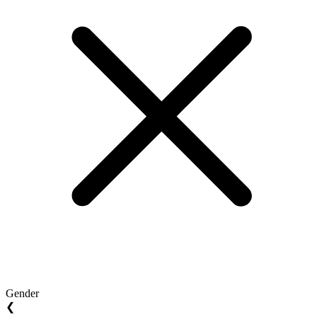
Gender
❮