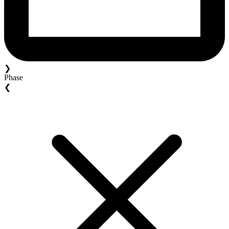
❯
Phase
❮