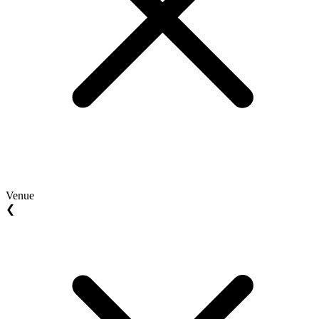
Venue
❮