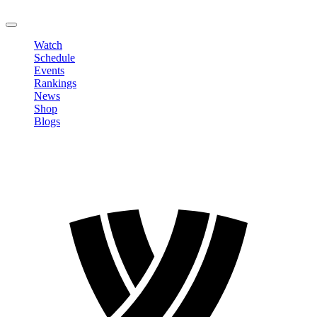
LOGOUT
Watch
Schedule
Events
Rankings
News
Shop
Blogs